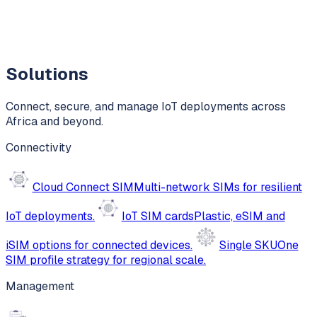
Solutions
Connect, secure, and manage IoT deployments across
Africa and beyond.
Connectivity
Cloud Connect SIM
Multi-network SIMs for resilient
IoT deployments.
IoT SIM cards
Plastic, eSIM and
iSIM options for connected devices.
Single SKU
One
SIM profile strategy for regional scale.
Management