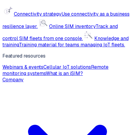
Connectivity strategy
Use connectivity as a business
resilience layer.
Online SIM inventory
Track and
control SIM fleets from one console.
Knowledge and
training
Training material for teams managing IoT fleets.
Featured resources
Webinars & events
Cellular IoT solutions
Remote
monitoring systems
What is an iSIM?
Company