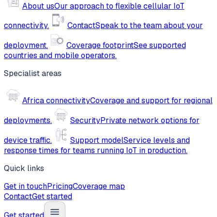
About us
Our approach to flexible cellular IoT
connectivity.
Contact
Speak to the team about your
deployment.
Coverage footprint
See supported
countries and mobile operators.
Specialist areas
Africa connectivity
Coverage and support for regional
deployments.
Security
Private network options for
device traffic.
Support model
Service levels and
response times for teams running IoT in production.
Quick links
Get in touch
Pricing
Coverage map
Contact
Get started
Get started