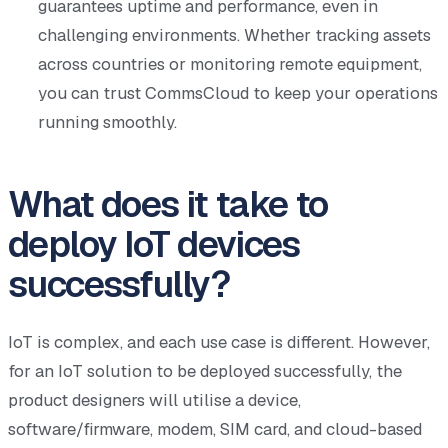
guarantees uptime and performance, even in
challenging environments. Whether tracking assets
across countries or monitoring remote equipment,
you can trust CommsCloud to keep your operations
running smoothly.
What does it take to
deploy IoT devices
successfully?
IoT is complex, and each use case is different. However,
for an IoT solution to be deployed successfully, the
product designers will utilise a device,
software/firmware, modem, SIM card, and cloud-based