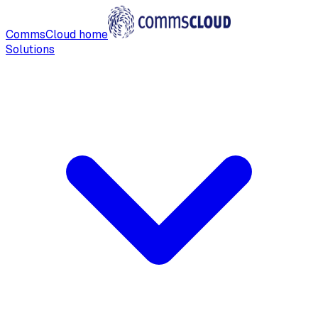
CommsCloud home
Solutions