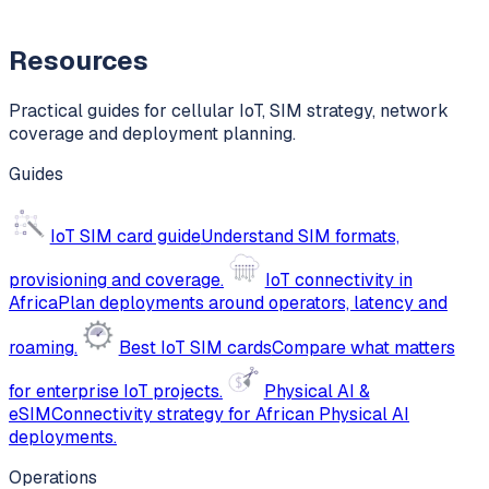
Resources
Practical guides for cellular IoT, SIM strategy, network
coverage and deployment planning.
Guides
IoT SIM card guide
Understand SIM formats,
provisioning and coverage.
IoT connectivity in
Africa
Plan deployments around operators, latency and
roaming.
Best IoT SIM cards
Compare what matters
for enterprise IoT projects.
Physical AI &
eSIM
Connectivity strategy for African Physical AI
deployments.
Operations