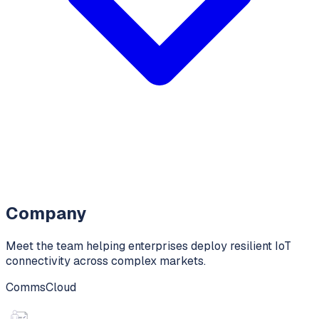
Company
Meet the team helping enterprises deploy resilient IoT
connectivity across complex markets.
CommsCloud