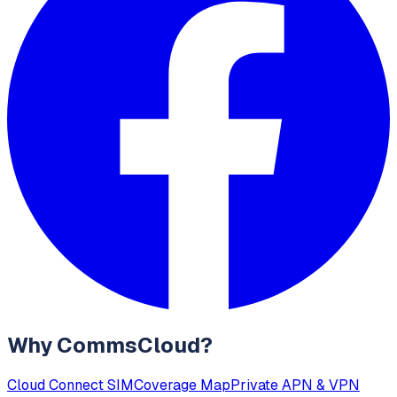
Why CommsCloud?
Cloud Connect SIM
Coverage Map
Private APN & VPN