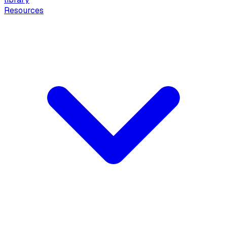
Resources