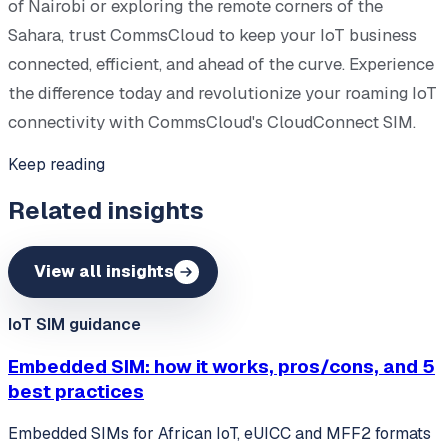
of Nairobi or exploring the remote corners of the
Sahara, trust CommsCloud to keep your IoT business
connected, efficient, and ahead of the curve. Experience
the difference today and revolutionize your roaming IoT
connectivity with CommsCloud's CloudConnect SIM.
Keep reading
Related insights
View all insights
IoT SIM guidance
Embedded SIM: how it works, pros/cons, and 5
best practices
Embedded SIMs for African IoT, eUICC and MFF2 formats