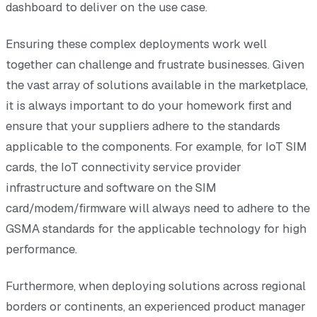
dashboard to deliver on the use case.
Ensuring these complex deployments work well
together can challenge and frustrate businesses. Given
the vast array of solutions available in the marketplace,
it is always important to do your homework first and
ensure that your suppliers adhere to the standards
applicable to the components. For example, for IoT SIM
cards, the IoT connectivity service provider
infrastructure and software on the SIM
card/modem/firmware will always need to adhere to the
GSMA standards for the applicable technology for high
performance.
Furthermore, when deploying solutions across regional
borders or continents, an experienced product manager