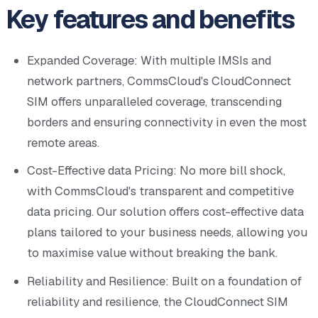
Key features and benefits
Expanded Coverage: With multiple IMSIs and
network partners, CommsCloud's CloudConnect
SIM offers unparalleled coverage, transcending
borders and ensuring connectivity in even the most
remote areas.
Cost-Effective data Pricing: No more bill shock,
with CommsCloud's transparent and competitive
data pricing. Our solution offers cost-effective data
plans tailored to your business needs, allowing you
to maximise value without breaking the bank.
Reliability and Resilience: Built on a foundation of
reliability and resilience, the CloudConnect SIM