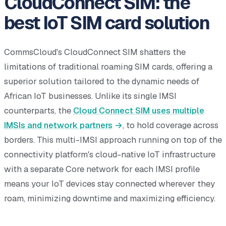
CloudConnect SIM: the
best IoT SIM card solution
CommsCloud's CloudConnect SIM shatters the
limitations of traditional roaming SIM cards, offering a
superior solution tailored to the dynamic needs of
African IoT businesses. Unlike its single IMSI
counterparts, the
Cloud Connect SIM uses multiple
IMSIs and network partners
, to hold coverage across
borders. This multi-IMSI approach running on top of the
connectivity platform's cloud-native IoT infrastructure
with a separate Core network for each IMSI profile
means your IoT devices stay connected wherever they
roam, minimizing downtime and maximizing efficiency.