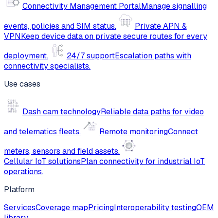
Connectivity Management Portal
Manage signalling
events, policies and SIM status.
Private APN &
VPN
Keep device data on private secure routes for every
deployment.
24/7 support
Escalation paths with
connectivity specialists.
Use cases
Dash cam technology
Reliable data paths for video
and telematics fleets.
Remote monitoring
Connect
meters, sensors and field assets.
Cellular IoT solutions
Plan connectivity for industrial IoT
operations.
Platform
Services
Coverage map
Pricing
Interoperability testing
OEM
library