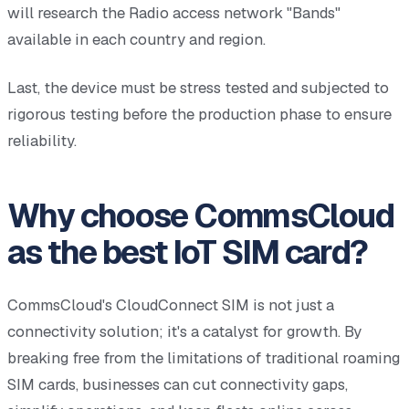
will research the Radio access network "Bands"
available in each country and region.
Last, the device must be stress tested and subjected to
rigorous testing before the production phase to ensure
reliability.
Why choose CommsCloud
as the best IoT SIM card?
CommsCloud's CloudConnect SIM is not just a
connectivity solution; it's a catalyst for growth. By
breaking free from the limitations of traditional roaming
SIM cards, businesses can cut connectivity gaps,