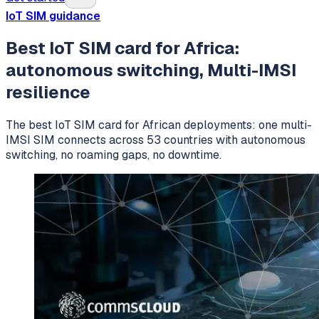
IoT SIM guidance
Best IoT SIM card for Africa:
autonomous switching, Multi-IMSI
resilience
The best IoT SIM card for African deployments: one multi-
IMSI SIM connects across 53 countries with autonomous
switching, no roaming gaps, no downtime.