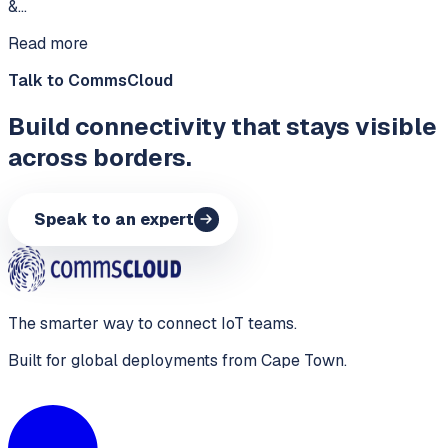
&…
Read more
Talk to CommsCloud
Build connectivity that stays visible
across borders.
Speak to an expert
The smarter way to connect IoT teams.
Built for global deployments from Cape Town.