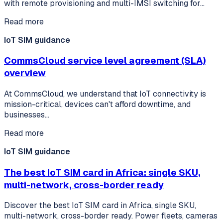
with remote provisioning and multi-IMSI switching for…
Read more
IoT SIM guidance
CommsCloud service level agreement (SLA)
overview
At CommsCloud, we understand that IoT connectivity is
mission-critical, devices can't afford downtime, and
businesses…
Read more
IoT SIM guidance
The best IoT SIM card in Africa: single SKU,
multi-network, cross-border ready
Discover the best IoT SIM card in Africa, single SKU,
multi-network, cross-border ready. Power fleets, cameras