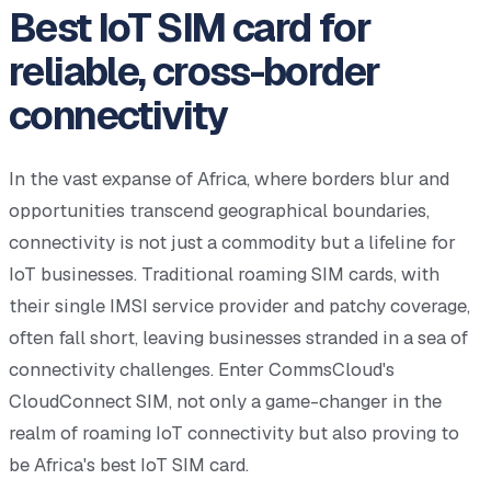
Best IoT SIM card for
reliable, cross-border
connectivity
In the vast expanse of Africa, where borders blur and
opportunities transcend geographical boundaries,
connectivity is not just a commodity but a lifeline for
IoT businesses. Traditional roaming SIM cards, with
their single IMSI service provider and patchy coverage,
often fall short, leaving businesses stranded in a sea of
connectivity challenges. Enter CommsCloud's
CloudConnect SIM, not only a game-changer in the
realm of roaming IoT connectivity but also proving to
be Africa's best IoT SIM card.