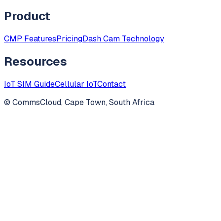
Product
CMP Features
Pricing
Dash Cam Technology
Resources
IoT SIM Guide
Cellular IoT
Contact
© CommsCloud, Cape Town, South Africa