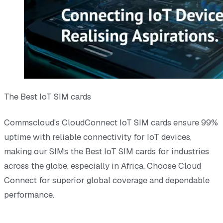
The Best IoT SIM cards
Commscloud's CloudConnect IoT SIM cards ensure 99%
uptime with reliable connectivity for IoT devices,
making our SIMs the Best IoT SIM cards for industries
across the globe, especially in Africa. Choose Cloud
Connect for superior global coverage and dependable
performance.