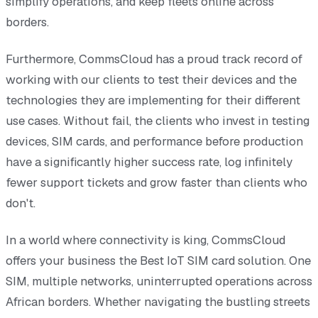
simplify operations, and keep fleets online across
borders.
Furthermore, CommsCloud has a proud track record of
working with our clients to test their devices and the
technologies they are implementing for their different
use cases. Without fail, the clients who invest in testing
devices, SIM cards, and performance before production
have a significantly higher success rate, log infinitely
fewer support tickets and grow faster than clients who
don't.
In a world where connectivity is king, CommsCloud
offers your business the Best IoT SIM card solution. One
SIM, multiple networks, uninterrupted operations across
African borders. Whether navigating the bustling streets