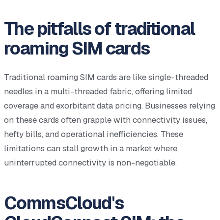
The pitfalls of traditional
roaming SIM cards
Traditional roaming SIM cards are like single-threaded
needles in a multi-threaded fabric, offering limited
coverage and exorbitant data pricing. Businesses relying
on these cards often grapple with connectivity issues,
hefty bills, and operational inefficiencies. These
limitations can stall growth in a market where
uninterrupted connectivity is non-negotiable.
CommsCloud's