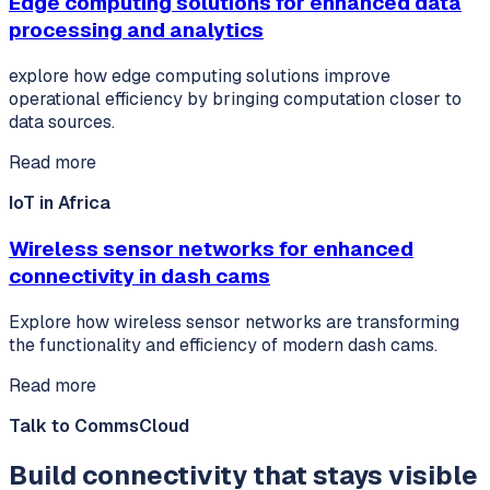
Edge computing solutions for enhanced data
processing and analytics
explore how edge computing solutions improve
operational efficiency by bringing computation closer to
data sources.
Read more
IoT in Africa
Wireless sensor networks for enhanced
connectivity in dash cams
Explore how wireless sensor networks are transforming
the functionality and efficiency of modern dash cams.
Read more
Talk to CommsCloud
Build connectivity that stays visible