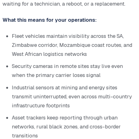
waiting for a technician, a reboot, or a replacement.
What this means for your operations:
Fleet vehicles maintain visibility across the SA,
Zimbabwe corridor, Mozambique coast routes, and
West African logistics networks
Security cameras in remote sites stay live even
when the primary carrier loses signal
Industrial sensors at mining and energy sites
transmit uninterrupted, even across multi-country
infrastructure footprints
Asset trackers keep reporting through urban
networks, rural black zones, and cross-border
transitions