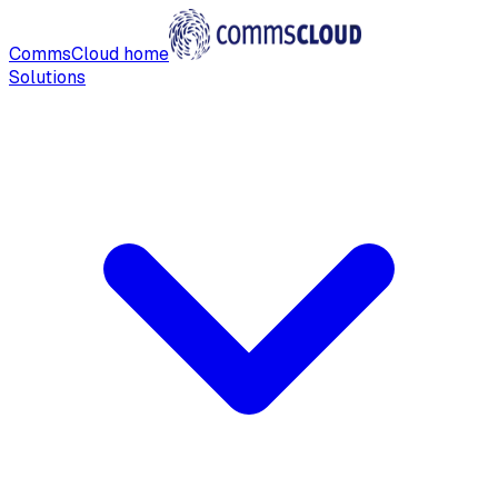
CommsCloud home
Solutions