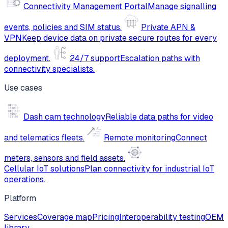
Connectivity Management Portal
Manage signalling
events, policies and SIM status.
Private APN &
VPN
Keep device data on private secure routes for every
deployment.
24/7 support
Escalation paths with
connectivity specialists.
Use cases
Dash cam technology
Reliable data paths for video
and telematics fleets.
Remote monitoring
Connect
meters, sensors and field assets.
Cellular IoT solutions
Plan connectivity for industrial IoT
operations.
Platform
Services
Coverage map
Pricing
Interoperability testing
OEM
library