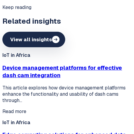
Keep reading
Related insights
View all insights
IoT in Africa
Device management platforms for effective
dash cam integration
This article explores how device management platforms
enhance the functionality and usability of dash cams
through…
Read more
IoT in Africa