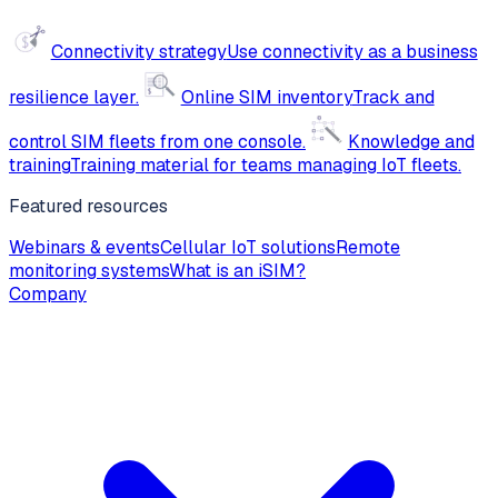
Connectivity strategy
Use connectivity as a business
resilience layer.
Online SIM inventory
Track and
control SIM fleets from one console.
Knowledge and
training
Training material for teams managing IoT fleets.
Featured resources
Webinars & events
Cellular IoT solutions
Remote
monitoring systems
What is an iSIM?
Company