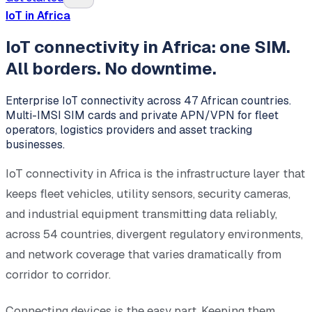
IoT in Africa
IoT connectivity in Africa: one SIM.
All borders. No downtime.
Enterprise IoT connectivity across 47 African countries.
Multi-IMSI SIM cards and private APN/VPN for fleet
operators, logistics providers and asset tracking
businesses.
IoT connectivity in Africa is the infrastructure layer that
keeps fleet vehicles, utility sensors, security cameras,
and industrial equipment transmitting data reliably,
across 54 countries, divergent regulatory environments,
and network coverage that varies dramatically from
corridor to corridor.
Connecting devices is the easy part. Keeping them