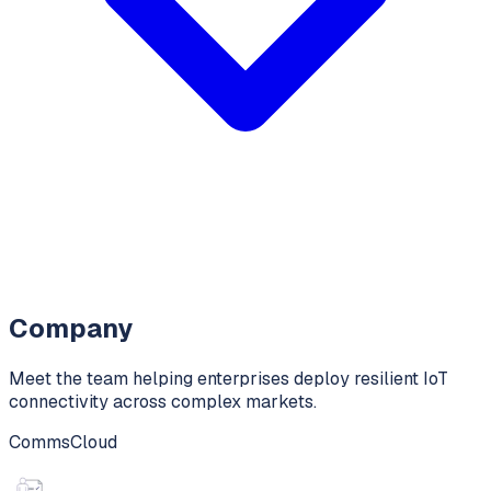
Company
Meet the team helping enterprises deploy resilient IoT
connectivity across complex markets.
CommsCloud