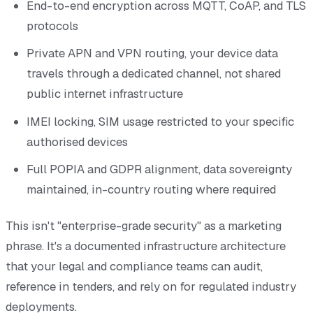
End-to-end encryption across MQTT, CoAP, and TLS
protocols
Private APN and VPN routing, your device data
travels through a dedicated channel, not shared
public internet infrastructure
IMEI locking, SIM usage restricted to your specific
authorised devices
Full POPIA and GDPR alignment, data sovereignty
maintained, in-country routing where required
This isn't "enterprise-grade security" as a marketing
phrase. It's a documented infrastructure architecture
that your legal and compliance teams can audit,
reference in tenders, and rely on for regulated industry
deployments.