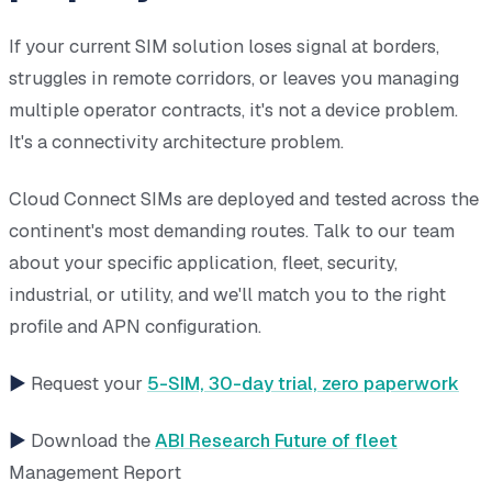
If your current SIM solution loses signal at borders,
struggles in remote corridors, or leaves you managing
multiple operator contracts, it's not a device problem.
It's a connectivity architecture problem.
Cloud Connect SIMs are deployed and tested across the
continent's most demanding routes. Talk to our team
about your specific application, fleet, security,
industrial, or utility, and we'll match you to the right
profile and APN configuration.
►
Request your
5-SIM, 30-day trial, zero paperwork
►
Download the
ABI Research Future of fleet
Management Report