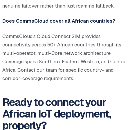
genuine failover rather than just roaming fallback.
Does CommsCloud cover all African countries?
CommsCloud's Cloud Connect SIM provides
connectivity across 50+ African countries through its
multi-operator, multi-Core network architecture.
Coverage spans Southern, Eastern, Western, and Central
Africa. Contact our team for specific country- and
corridor-coverage requirements.
Ready to connect your
African IoT deployment,
properly?