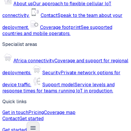
About us
Our approach to flexible cellular IoT
connectivity.
Contact
Speak to the team about your
deployment.
Coverage footprint
See supported
countries and mobile operators.
Specialist areas
Africa connectivity
Coverage and support for regional
deployments.
Security
Private network options for
device traffic.
Support model
Service levels and
response times for teams running IoT in production.
Quick links
Get in touch
Pricing
Coverage map
Contact
Get started
Get started