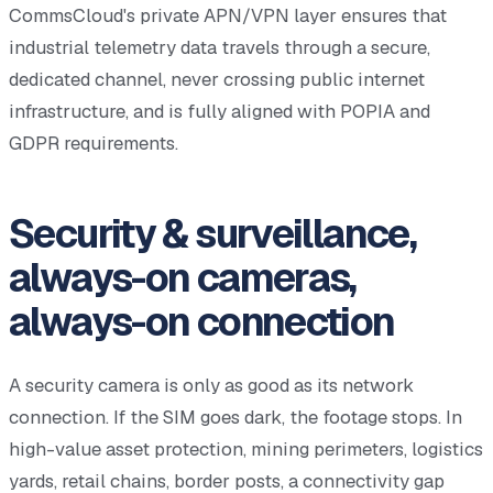
CommsCloud's private APN/VPN layer ensures that
industrial telemetry data travels through a secure,
dedicated channel, never crossing public internet
infrastructure, and is fully aligned with POPIA and
GDPR requirements.
Security & surveillance,
always-on cameras,
always-on connection
A security camera is only as good as its network
connection. If the SIM goes dark, the footage stops. In
high-value asset protection, mining perimeters, logistics
yards, retail chains, border posts, a connectivity gap