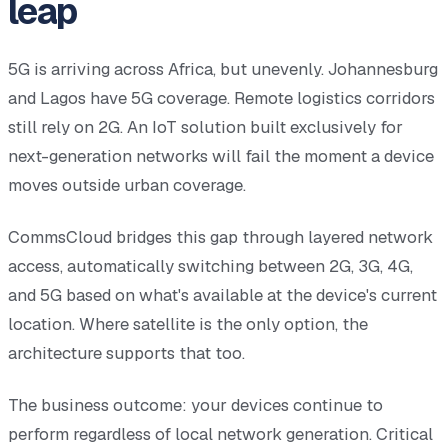
leap
5G is arriving across Africa, but unevenly. Johannesburg
and Lagos have 5G coverage. Remote logistics corridors
still rely on 2G. An IoT solution built exclusively for
next-generation networks will fail the moment a device
moves outside urban coverage.
CommsCloud bridges this gap through layered network
access, automatically switching between 2G, 3G, 4G,
and 5G based on what's available at the device's current
location. Where satellite is the only option, the
architecture supports that too.
The business outcome: your devices continue to
perform regardless of local network generation. Critical