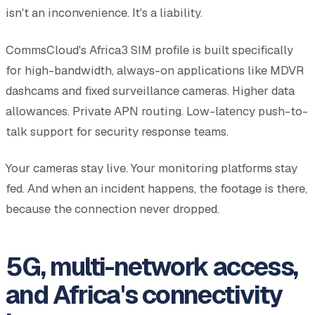
isn't an inconvenience. It's a liability.
CommsCloud's Africa3 SIM profile is built specifically
for high-bandwidth, always-on applications like MDVR
dashcams and fixed surveillance cameras. Higher data
allowances. Private APN routing. Low-latency push-to-
talk support for security response teams.
Your cameras stay live. Your monitoring platforms stay
fed. And when an incident happens, the footage is there,
because the connection never dropped.
5G, multi-network access,
and Africa's connectivity