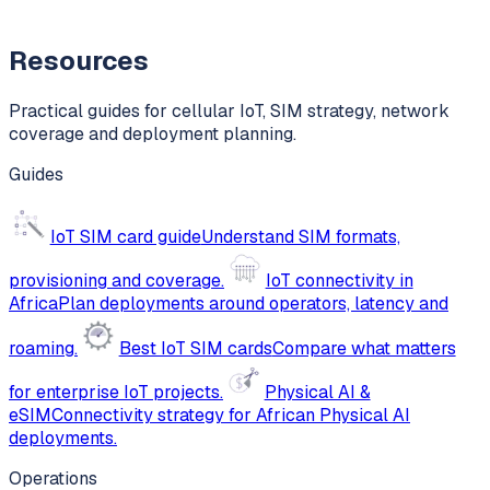
Resources
Practical guides for cellular IoT, SIM strategy, network
coverage and deployment planning.
Guides
IoT SIM card guide
Understand SIM formats,
provisioning and coverage.
IoT connectivity in
Africa
Plan deployments around operators, latency and
roaming.
Best IoT SIM cards
Compare what matters
for enterprise IoT projects.
Physical AI &
eSIM
Connectivity strategy for African Physical AI
deployments.
Operations