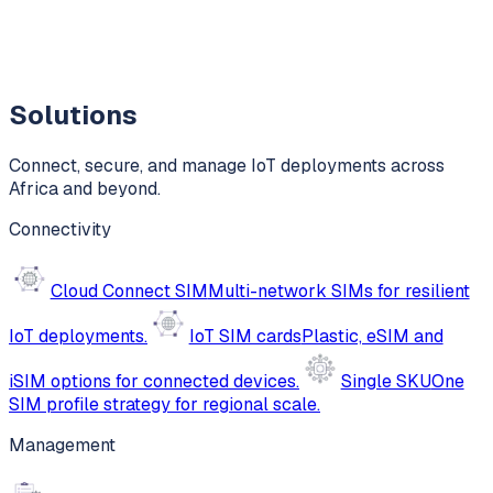
Solutions
Connect, secure, and manage IoT deployments across
Africa and beyond.
Connectivity
Cloud Connect SIM
Multi-network SIMs for resilient
IoT deployments.
IoT SIM cards
Plastic, eSIM and
iSIM options for connected devices.
Single SKU
One
SIM profile strategy for regional scale.
Management