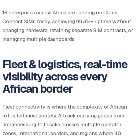
18 enterprises across Africa are running on Cloud
Connect SIMs today, achieving 99.8%+ uptime without
changing hardware, retaining separate SIM contracts, or
managing multiple dashboards.
Fleet & logistics, real-time
visibility across every
African border
Fleet connectivity is where the complexity of African
IoT is felt most acutely. A truck carrying goods from
Johannesburg to Lusaka crosses multiple operator
zones, international borders, and regions where 4G