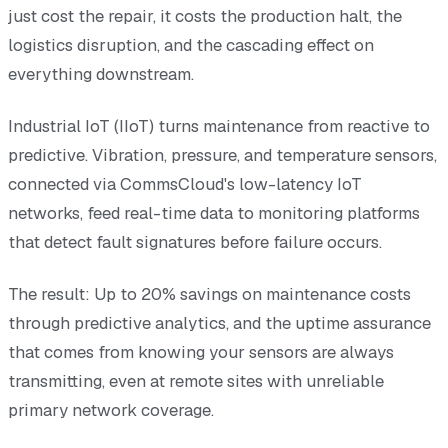
just cost the repair, it costs the production halt, the
logistics disruption, and the cascading effect on
everything downstream.
Industrial IoT (IIoT) turns maintenance from reactive to
predictive. Vibration, pressure, and temperature sensors,
connected via CommsCloud's low-latency IoT
networks, feed real-time data to monitoring platforms
that detect fault signatures before failure occurs.
The result: Up to 20% savings on maintenance costs
through predictive analytics, and the uptime assurance
that comes from knowing your sensors are always
transmitting, even at remote sites with unreliable
primary network coverage.