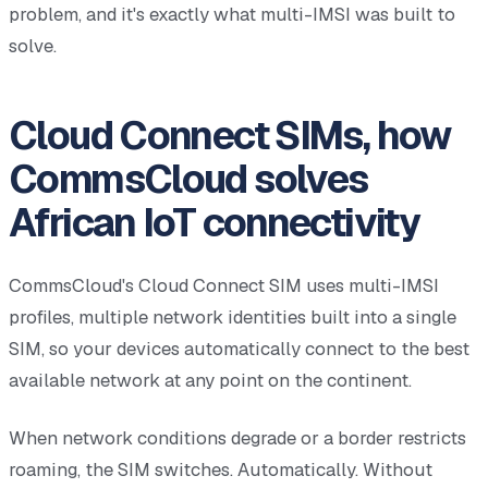
problem, and it's exactly what multi-IMSI was built to
solve.
Cloud Connect SIMs, how
CommsCloud solves
African IoT connectivity
CommsCloud's Cloud Connect SIM uses multi-IMSI
profiles, multiple network identities built into a single
SIM, so your devices automatically connect to the best
available network at any point on the continent.
When network conditions degrade or a border restricts
roaming, the SIM switches. Automatically. Without