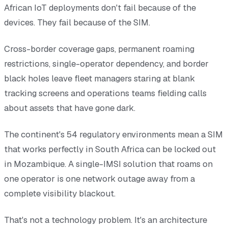
African IoT deployments don't fail because of the
devices. They fail because of the SIM.
Cross-border coverage gaps, permanent roaming
restrictions, single-operator dependency, and border
black holes leave fleet managers staring at blank
tracking screens and operations teams fielding calls
about assets that have gone dark.
The continent's 54 regulatory environments mean a SIM
that works perfectly in South Africa can be locked out
in Mozambique. A single-IMSI solution that roams on
one operator is one network outage away from a
complete visibility blackout.
That's not a technology problem. It's an architecture