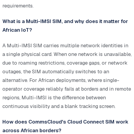
requirements.
What is a Multi-IMSI SIM, and why does it matter for
African IoT?
A Multi-IMSI SIM carries multiple network identities in
a single physical card. When one network is unavailable,
due to roaming restrictions, coverage gaps, or network
outages, the SIM automatically switches to an
alternative. For African deployments, where single-
operator coverage reliably fails at borders and in remote
regions, Multi-IMSI is the difference between
continuous visibility and a blank tracking screen.
How does CommsCloud's Cloud Connect SIM work
across African borders?