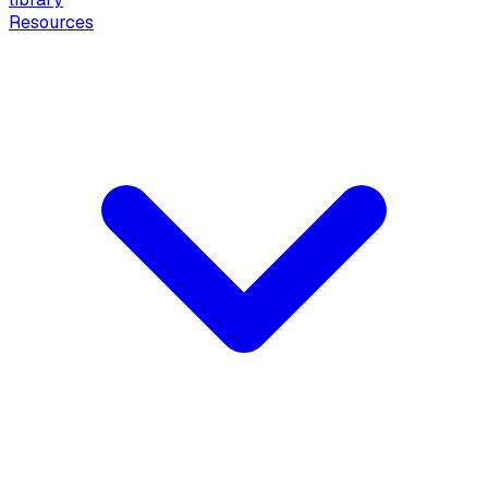
Resources