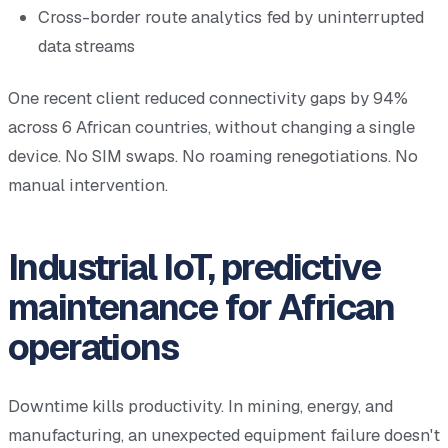
Cross-border route analytics fed by uninterrupted
data streams
One recent client reduced connectivity gaps by 94%
across 6 African countries, without changing a single
device. No SIM swaps. No roaming renegotiations. No
manual intervention.
Industrial IoT, predictive
maintenance for African
operations
Downtime kills productivity. In mining, energy, and
manufacturing, an unexpected equipment failure doesn't