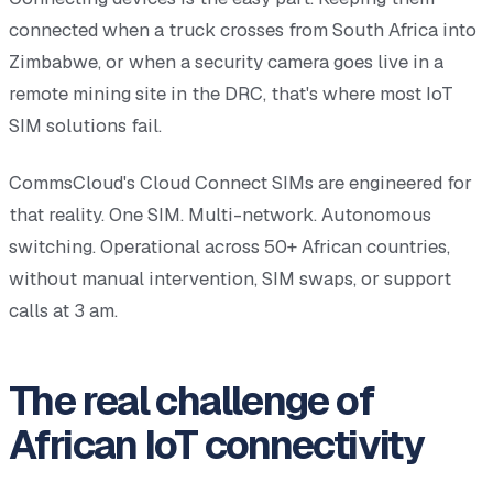
connected when a truck crosses from South Africa into
Zimbabwe, or when a security camera goes live in a
remote mining site in the DRC, that's where most IoT
SIM solutions fail.
CommsCloud's Cloud Connect SIMs are engineered for
that reality. One SIM. Multi-network. Autonomous
switching. Operational across 50+ African countries,
without manual intervention, SIM swaps, or support
calls at 3 am.
The real challenge of
African IoT connectivity