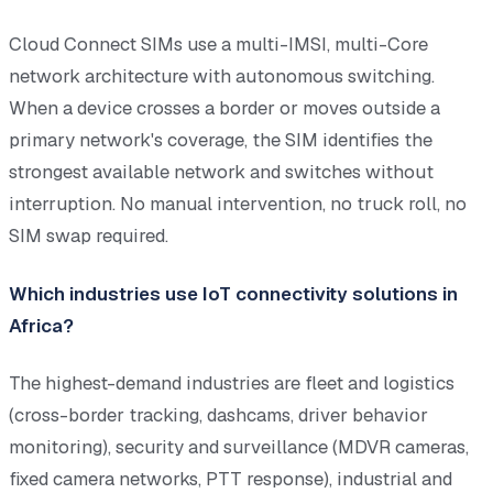
Cloud Connect SIMs use a multi-IMSI, multi-Core
network architecture with autonomous switching.
When a device crosses a border or moves outside a
primary network's coverage, the SIM identifies the
strongest available network and switches without
interruption. No manual intervention, no truck roll, no
SIM swap required.
Which industries use IoT connectivity solutions in
Africa?
The highest-demand industries are fleet and logistics
(cross-border tracking, dashcams, driver behavior
monitoring), security and surveillance (MDVR cameras,
fixed camera networks, PTT response), industrial and