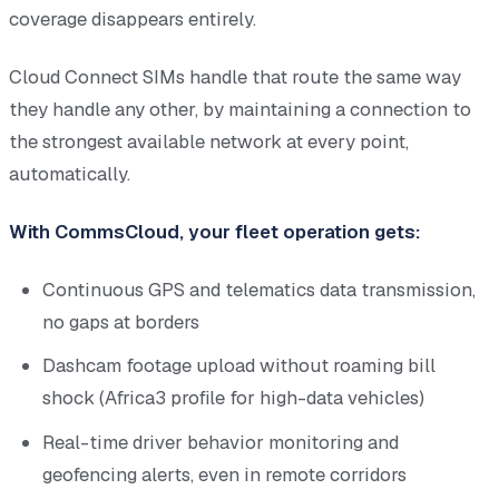
coverage disappears entirely.
Cloud Connect SIMs handle that route the same way
they handle any other, by maintaining a connection to
the strongest available network at every point,
automatically.
With CommsCloud, your fleet operation gets:
Continuous GPS and telematics data transmission,
no gaps at borders
Dashcam footage upload without roaming bill
shock (Africa3 profile for high-data vehicles)
Real-time driver behavior monitoring and
geofencing alerts, even in remote corridors