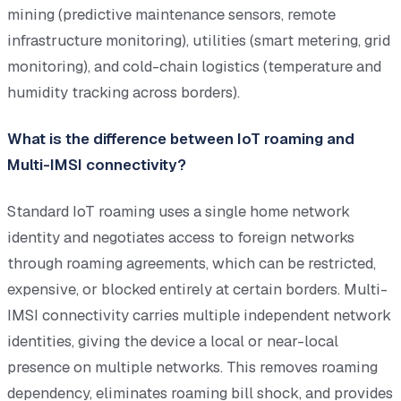
mining (predictive maintenance sensors, remote
infrastructure monitoring), utilities (smart metering, grid
monitoring), and cold-chain logistics (temperature and
humidity tracking across borders).
What is the difference between IoT roaming and
Multi-IMSI connectivity?
Standard IoT roaming uses a single home network
identity and negotiates access to foreign networks
through roaming agreements, which can be restricted,
expensive, or blocked entirely at certain borders. Multi-
IMSI connectivity carries multiple independent network
identities, giving the device a local or near-local
presence on multiple networks. This removes roaming
dependency, eliminates roaming bill shock, and provides