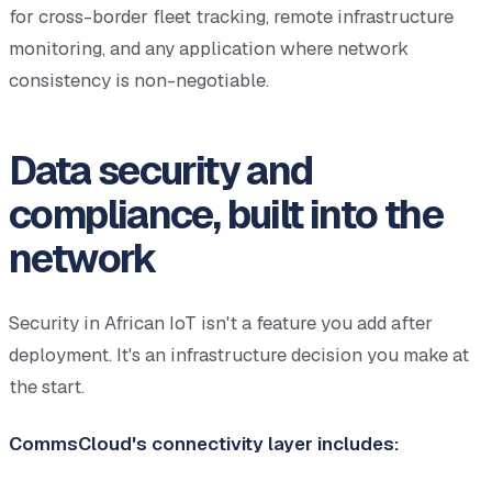
for cross-border fleet tracking, remote infrastructure
monitoring, and any application where network
consistency is non-negotiable.
Data security and
compliance, built into the
network
Security in African IoT isn't a feature you add after
deployment. It's an infrastructure decision you make at
the start.
CommsCloud's connectivity layer includes: