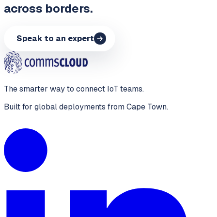
across borders.
Speak to an expert
The smarter way to connect IoT teams.
Built for global deployments from Cape Town.