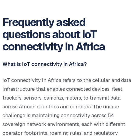
Frequently asked
questions about IoT
connectivity in Africa
What is IoT connectivity in Africa?
IoT connectivity in Africa refers to the cellular and data
infrastructure that enables connected devices, fleet
trackers, sensors, cameras, meters, to transmit data
across African countries and corridors. The unique
challenge is maintaining connectivity across 54
sovereign network environments, each with different
operator footprints, roaming rules, and regulatory