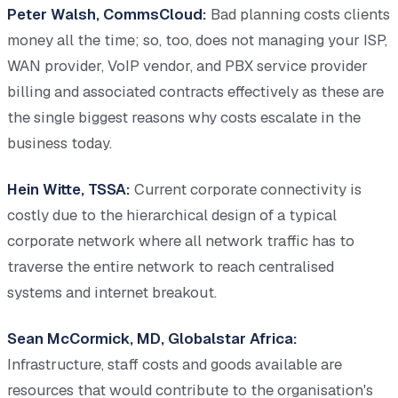
Peter Walsh, CommsCloud:
Bad planning costs clients
money all the time; so, too, does not managing your ISP,
WAN provider, VoIP vendor, and PBX service provider
billing and associated contracts effectively as these are
the single biggest reasons why costs escalate in the
business today.
Hein Witte, TSSA:
Current corporate connectivity is
costly due to the hierarchical design of a typical
corporate network where all network traffic has to
traverse the entire network to reach centralised
systems and internet breakout.
Sean McCormick, MD, Globalstar Africa:
Infrastructure, staff costs and goods available are
resources that would contribute to the organisation's