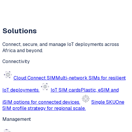
Solutions
Connect, secure, and manage IoT deployments across
Africa and beyond.
Connectivity
Cloud Connect SIM
Multi-network SIMs for resilient
IoT deployments.
IoT SIM cards
Plastic, eSIM and
iSIM options for connected devices.
Single SKU
One
SIM profile strategy for regional scale.
Management