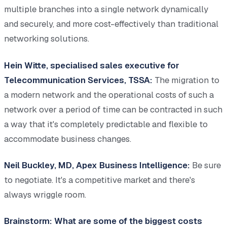
multiple branches into a single network dynamically
and securely, and more cost-effectively than traditional
networking solutions.
Hein Witte, specialised sales executive for
Telecommunication Services, TSSA:
The migration to
a modern network and the operational costs of such a
network over a period of time can be contracted in such
a way that it's completely predictable and flexible to
accommodate business changes.
Neil Buckley, MD, Apex Business Intelligence:
Be sure
to negotiate. It's a competitive market and there's
always wriggle room.
Brainstorm: What are some of the biggest costs