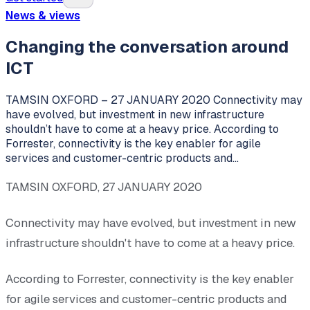
News & views
Changing the conversation around
ICT
TAMSIN OXFORD – 27 JANUARY 2020 Connectivity may
have evolved, but investment in new infrastructure
shouldn’t have to come at a heavy price. According to
Forrester, connectivity is the key enabler for agile
services and customer-centric products and…
TAMSIN OXFORD, 27 JANUARY 2020
Connectivity may have evolved, but investment in new
infrastructure shouldn't have to come at a heavy price.
According to Forrester, connectivity is the key enabler
for agile services and customer-centric products and