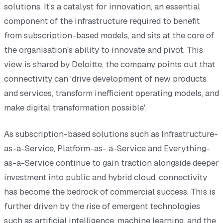
solutions. It's a catalyst for innovation, an essential
component of the infrastructure required to benefit
from subscription-based models, and sits at the core of
the organisation's ability to innovate and pivot. This
view is shared by Deloitte, the company points out that
connectivity can 'drive development of new products
and services, transform inefficient operating models, and
make digital transformation possible'.
As subscription-based solutions such as Infrastructure-
as-a-Service, Platform-as- a-Service and Everything-
as-a-Service continue to gain traction alongside deeper
investment into public and hybrid cloud, connectivity
has become the bedrock of commercial success. This is
further driven by the rise of emergent technologies
such as artificial intelligence, machine learning, and the