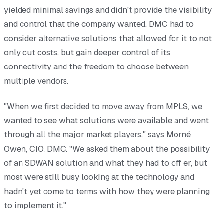
yielded minimal savings and didn't provide the visibility
and control that the company wanted. DMC had to
consider alternative solutions that allowed for it to not
only cut costs, but gain deeper control of its
connectivity and the freedom to choose between
multiple vendors.
"When we first decided to move away from MPLS, we
wanted to see what solutions were available and went
through all the major market players," says Morné
Owen, CIO, DMC. "We asked them about the possibility
of an SDWAN solution and what they had to off er, but
most were still busy looking at the technology and
hadn't yet come to terms with how they were planning
to implement it."