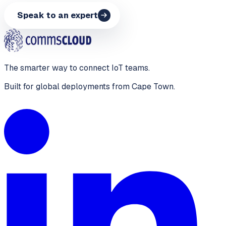
Speak to an expert
The smarter way to connect IoT teams.
Built for global deployments from Cape Town.