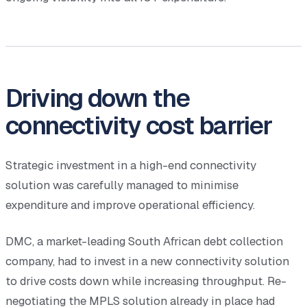
Driving down the
connectivity cost barrier
Strategic investment in a high-end connectivity
solution was carefully managed to minimise
expenditure and improve operational efficiency.
DMC, a market-leading South African debt collection
company, had to invest in a new connectivity solution
to drive costs down while increasing throughput. Re-
negotiating the MPLS solution already in place had