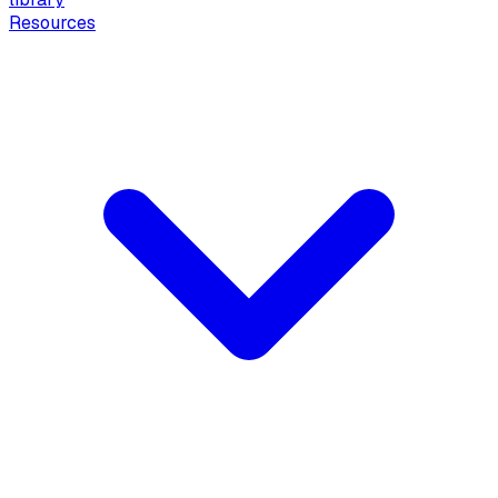
Resources