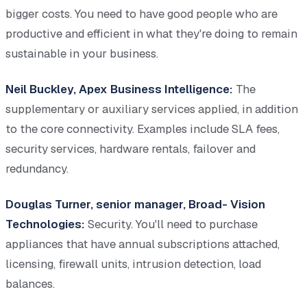
bigger costs. You need to have good people who are
productive and efficient in what they're doing to remain
sustainable in your business.
Neil Buckley, Apex Business Intelligence:
The
supplementary or auxiliary services applied, in addition
to the core connectivity. Examples include SLA fees,
security services, hardware rentals, failover and
redundancy.
Douglas Turner, senior manager, Broad- Vision
Technologies:
Security. You'll need to purchase
appliances that have annual subscriptions attached,
licensing, firewall units, intrusion detection, load
balances.