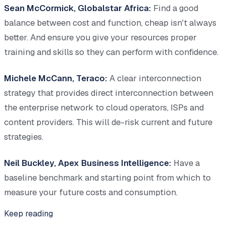
Sean McCormick, Globalstar Africa:
Find a good
balance between cost and function, cheap isn't always
better. And ensure you give your resources proper
training and skills so they can perform with confidence.
Michele McCann, Teraco:
A clear interconnection
strategy that provides direct interconnection between
the enterprise network to cloud operators, ISPs and
content providers. This will de-risk current and future
strategies.
Neil Buckley, Apex Business Intelligence:
Have a
baseline benchmark and starting point from which to
measure your future costs and consumption.
Keep reading