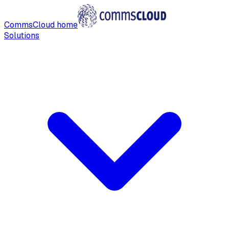
CommsCloud home
Solutions