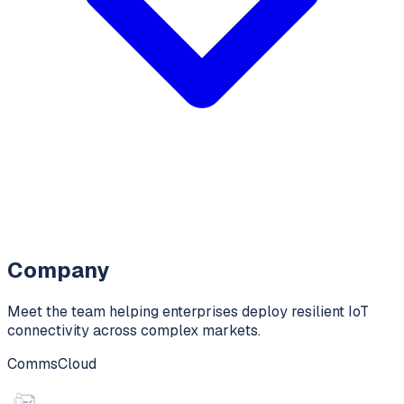
Company
Meet the team helping enterprises deploy resilient IoT
connectivity across complex markets.
CommsCloud