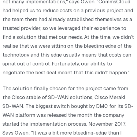
not many implementations," says Owen. "CommsCloud
had helped us to reduce costs on a previous project and
the team there had already established themselves as a
trusted provider, so we leveraged their experience to
find a solution that met our needs. At the time, we didn't
realise that we were sitting on the bleeding edge of the
technology and this edge usually means that costs can
spiral out of control. Fortunately, our ability to
negotiate the best deal meant that this didn't happen."
The solution finally chosen for the project came from
the Cisco stable of SD-WAN solutions, Cisco Meraki
SD-WAN. The biggest switch bought by DMC for its SD-
WAN platform was released the month the company
started the implementation process, November 2017.
Says Owen: "It was a bit more bleeding-edge than I