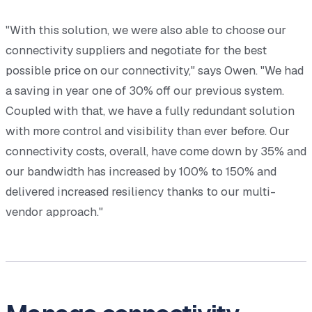
"With this solution, we were also able to choose our
connectivity suppliers and negotiate for the best
possible price on our connectivity," says Owen. "We had
a saving in year one of 30% off our previous system.
Coupled with that, we have a fully redundant solution
with more control and visibility than ever before. Our
connectivity costs, overall, have come down by 35% and
our bandwidth has increased by 100% to 150% and
delivered increased resiliency thanks to our multi-
vendor approach."