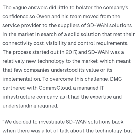
The vague answers did little to bolster the company's
confidence so Owen and his team moved from the
service provider to the suppliers of SD-WAN solutions
in the market in search of a solid solution that met their
connectivity cost, visibility and control requirements.
The process started out in 2017, and SD-WAN was a
relatively new technology to the market, which meant
that few companies understood its value or its
implementation. To overcome this challenge, DMC
partnered with CommsCloud, a managed IT
infrastructure company, as it had the expertise and
understanding required.
"We decided to investigate SD-WAN solutions back
when there was a lot of talk about the technology, but