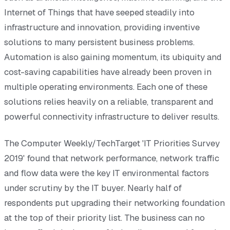
Internet of Things that have seeped steadily into
infrastructure and innovation, providing inventive
solutions to many persistent business problems.
Automation is also gaining momentum, its ubiquity and
cost-saving capabilities have already been proven in
multiple operating environments. Each one of these
solutions relies heavily on a reliable, transparent and
powerful connectivity infrastructure to deliver results.
The Computer Weekly/TechTarget 'IT Priorities Survey
2019' found that network performance, network traffic
and flow data were the key IT environmental factors
under scrutiny by the IT buyer. Nearly half of
respondents put upgrading their networking foundation
at the top of their priority list. The business can no