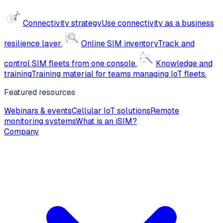
Connectivity strategy
Use connectivity as a business
resilience layer.
Online SIM inventory
Track and
control SIM fleets from one console.
Knowledge and
training
Training material for teams managing IoT fleets.
Featured resources
Webinars & events
Cellular IoT solutions
Remote
monitoring systems
What is an iSIM?
Company