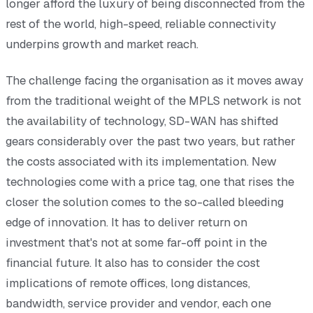
longer afford the luxury of being disconnected from the
rest of the world, high-speed, reliable connectivity
underpins growth and market reach.
The challenge facing the organisation as it moves away
from the traditional weight of the MPLS network is not
the availability of technology, SD-WAN has shifted
gears considerably over the past two years, but rather
the costs associated with its implementation. New
technologies come with a price tag, one that rises the
closer the solution comes to the so-called bleeding
edge of innovation. It has to deliver return on
investment that's not at some far-off point in the
financial future. It also has to consider the cost
implications of remote offices, long distances,
bandwidth, service provider and vendor, each one