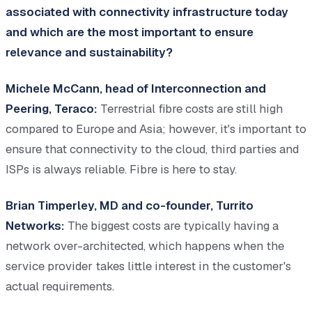
associated with connectivity infrastructure today
and which are the most important to ensure
relevance and sustainability?
Michele McCann, head of Interconnection and
Peering, Teraco:
Terrestrial fibre costs are still high
compared to Europe and Asia; however, it's important to
ensure that connectivity to the cloud, third parties and
ISPs is always reliable. Fibre is here to stay.
Brian Timperley, MD and co-founder, Turrito
Networks:
The biggest costs are typically having a
network over-architected, which happens when the
service provider takes little interest in the customer's
actual requirements.