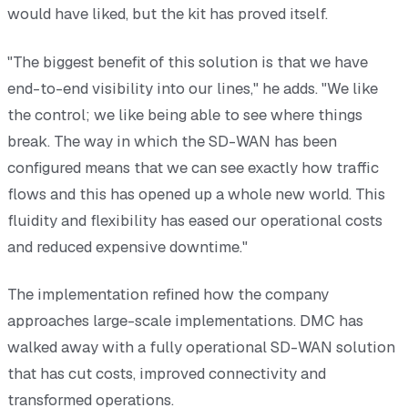
would have liked, but the kit has proved itself.
"The biggest benefit of this solution is that we have
end-to-end visibility into our lines," he adds. "We like
the control; we like being able to see where things
break. The way in which the SD-WAN has been
configured means that we can see exactly how traffic
flows and this has opened up a whole new world. This
fluidity and flexibility has eased our operational costs
and reduced expensive downtime."
The implementation refined how the company
approaches large-scale implementations. DMC has
walked away with a fully operational SD-WAN solution
that has cut costs, improved connectivity and
transformed operations.