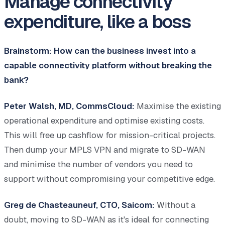
Manage connectivity
expenditure, like a boss
Brainstorm: How can the business invest into a
capable connectivity platform without breaking the
bank?
Peter Walsh, MD, CommsCloud:
Maximise the existing
operational expenditure and optimise existing costs.
This will free up cashflow for mission-critical projects.
Then dump your MPLS VPN and migrate to SD-WAN
and minimise the number of vendors you need to
support without compromising your competitive edge.
Greg de Chasteauneuf, CTO, Saicom:
Without a
doubt, moving to SD-WAN as it's ideal for connecting