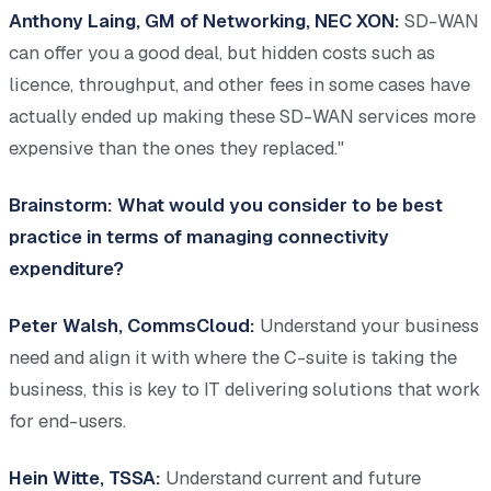
Anthony Laing, GM of Networking, NEC XON:
SD-WAN
can offer you a good deal, but hidden costs such as
licence, throughput, and other fees in some cases have
actually ended up making these SD-WAN services more
expensive than the ones they replaced."
Brainstorm: What would you consider to be best
practice in terms of managing connectivity
expenditure?
Peter Walsh, CommsCloud:
Understand your business
need and align it with where the C-suite is taking the
business, this is key to IT delivering solutions that work
for end-users.
Hein Witte, TSSA:
Understand current and future