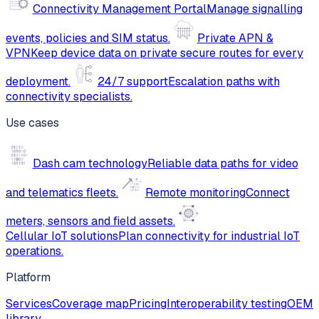
Connectivity Management Portal
Manage signalling
events, policies and SIM status.
Private APN &
VPN
Keep device data on private secure routes for every
deployment.
24/7 support
Escalation paths with
connectivity specialists.
Use cases
Dash cam technology
Reliable data paths for video
and telematics fleets.
Remote monitoring
Connect
meters, sensors and field assets.
Cellular IoT solutions
Plan connectivity for industrial IoT
operations.
Platform
Services
Coverage map
Pricing
Interoperability testing
OEM
library