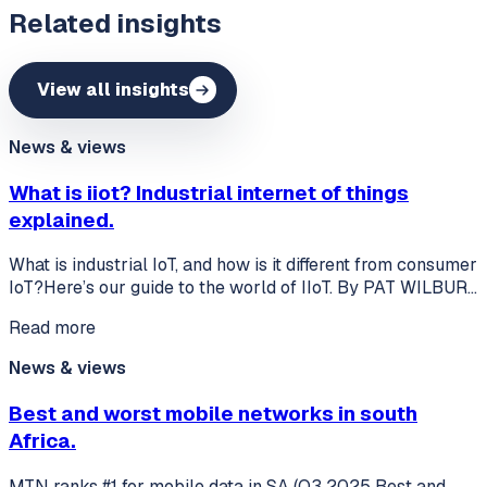
Related insights
View all insights
News & views
What is iiot? Industrial internet of things
explained.
What is industrial IoT, and how is it different from consumer
IoT?Here’s our guide to the world of IIoT. By PAT WILBUR…
Read more
News & views
Best and worst mobile networks in south
Africa.
MTN ranks #1 for mobile data in SA (Q3 2025 Best and