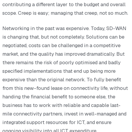
contributing a different layer to the budget and overall
scope. Creep is easy; managing that creep, not so much.
Networking in the past was expensive. Today, SD-WAN
is changing that, but not completely. Solutions can be
negotiated, costs can be challenged in a competitive
market, and the quality has improved dramatically. But
there remains the risk of poorly optimised and badly
specified implementations that end up being more
expensive than the original network. To fully benefit
from this new-found lease on connectivity life, without
handing the financial benefit to someone else, the
business has to work with reliable and capable last-
mile connectivity partners, invest in well-managed and
integrated support resources for ICT, and ensure
ongoing visibility into all ICT expenditure.