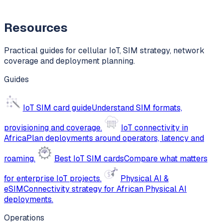
Resources
Practical guides for cellular IoT, SIM strategy, network
coverage and deployment planning.
Guides
IoT SIM card guide
Understand SIM formats,
provisioning and coverage.
IoT connectivity in
Africa
Plan deployments around operators, latency and
roaming.
Best IoT SIM cards
Compare what matters
for enterprise IoT projects.
Physical AI &
eSIM
Connectivity strategy for African Physical AI
deployments.
Operations