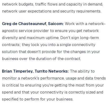
network budgets, traffic flows and capacity in demand,
network user expectations and security requirements.
Greg de Chasteauneuf, Saicom:
Work with a network-
agnostic service provider to ensure you get network
diversity and maximum uptime. Don't sign long-term
contracts; they lock you into a single connectivity
solution that doesn't provide for the changes in your
business over the duration of the contract.
Brian Timperley, Turrito Networks:
The ability to
monitor a network's performance, usage and data trends
is critical to ensuring you're getting the most from your
spend and that your connectivity is correctly sized and
specified to perform for your business.