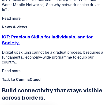
Worst Mobile Networks). See why network choice drives
IoT…
Read more
News & views
ICT: Precious Skills for Individuals, and for
Society.
Digital upskilling cannot be a gradual process. It requires a
fundamental, economy-wide programme to equip our
country…
Read more
Talk to CommsCloud
Build connectivity that stays visible
across borders.