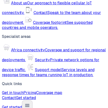
About us
Our approach to flexible cellular IoT
connectivity.
Contact
Speak to the team about your
deployment.
Coverage footprint
See supported
countries and mobile operators.
Specialist areas
Africa connectivity
Coverage and support for regional
deployments.
Security
Private network options for
device traffic.
Support model
Service levels and
response times for teams running IoT in production.
Quick links
Get in touch
Pricing
Coverage map
Contact
Get started
Get started