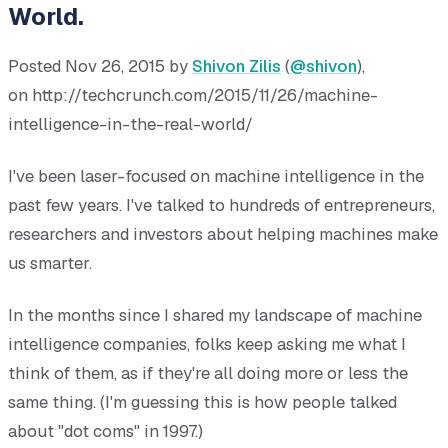
World.
Posted Nov 26, 2015 by
Shivon Zilis
(
@shivon
),
on http://techcrunch.com/2015/11/26/machine-
intelligence-in-the-real-world/
I've been laser-focused on machine intelligence in the
past few years. I've talked to hundreds of entrepreneurs,
researchers and investors about helping machines make
us smarter.
In the months since I shared my landscape of machine
intelligence companies, folks keep asking me what I
think of them, as if they're all doing more or less the
same thing. (I'm guessing this is how people talked
about "dot coms" in 1997.)