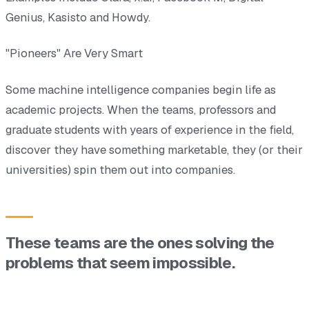
Genius, Kasisto and Howdy.
"Pioneers" Are Very Smart
Some machine intelligence companies begin life as
academic projects. When the teams, professors and
graduate students with years of experience in the field,
discover they have something marketable, they (or their
universities) spin them out into companies.
These teams are the ones solving the
problems that seem impossible.