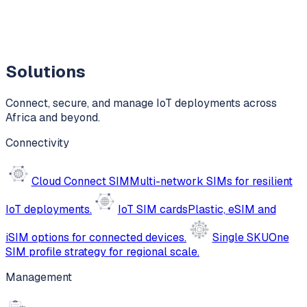
Solutions
Connect, secure, and manage IoT deployments across
Africa and beyond.
Connectivity
Cloud Connect SIM
Multi-network SIMs for resilient
IoT deployments.
IoT SIM cards
Plastic, eSIM and
iSIM options for connected devices.
Single SKU
One
SIM profile strategy for regional scale.
Management