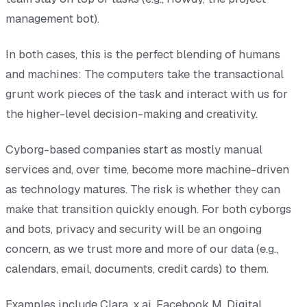
management bot).
In both cases, this is the perfect blending of humans
and machines: The computers take the transactional
grunt work pieces of the task and interact with us for
the higher-level decision-making and creativity.
Cyborg-based companies start as mostly manual
services and, over time, become more machine-driven
as technology matures. The risk is whether they can
make that transition quickly enough. For both cyborgs
and bots, privacy and security will be an ongoing
concern, as we trust more and more of our data (e.g.,
calendars, email, documents, credit cards) to them.
Examples include Clara, x.ai, Facebook M, Digital