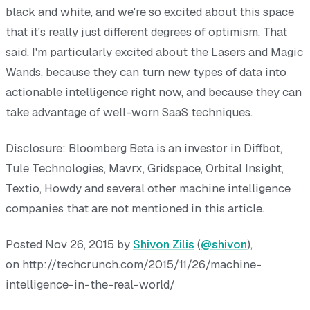
black and white, and we're so excited about this space
that it's really just different degrees of optimism. That
said, I'm particularly excited about the Lasers and Magic
Wands, because they can turn new types of data into
actionable intelligence right now, and because they can
take advantage of well-worn SaaS techniques.
Disclosure: Bloomberg Beta is an investor in Diffbot,
Tule Technologies, Mavrx, Gridspace, Orbital Insight,
Textio, Howdy and several other machine intelligence
companies that are not mentioned in this article.
Posted Nov 26, 2015 by
Shivon Zilis
(
@shivon
),
on http://techcrunch.com/2015/11/26/machine-
intelligence-in-the-real-world/