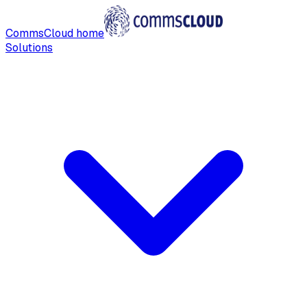
CommsCloud home
Solutions