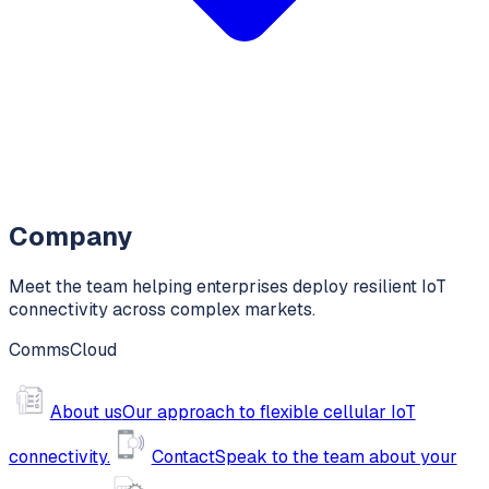
Company
Meet the team helping enterprises deploy resilient IoT
connectivity across complex markets.
CommsCloud
About us
Our approach to flexible cellular IoT
connectivity.
Contact
Speak to the team about your