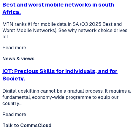
Best and worst mobile networks in south
Africa.
MTN ranks #1 for mobile data in SA (Q3 2025 Best and
Worst Mobile Networks). See why network choice drives
IoT…
Read more
News & views
ICT: Precious Skills for Individuals, and for
Society.
Digital upskilling cannot be a gradual process. It requires a
fundamental, economy-wide programme to equip our
country…
Read more
Talk to CommsCloud