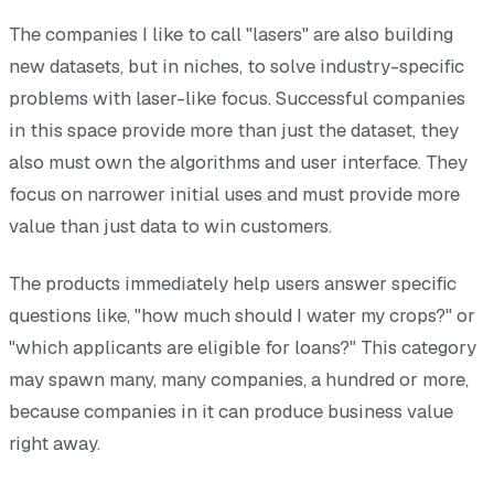
The companies I like to call "lasers" are also building
new datasets, but in niches, to solve industry-specific
problems with laser-like focus. Successful companies
in this space provide more than just the dataset, they
also must own the algorithms and user interface. They
focus on narrower initial uses and must provide more
value than just data to win customers.
The products immediately help users answer specific
questions like, "how much should I water my crops?" or
"which applicants are eligible for loans?" This category
may spawn many, many companies, a hundred or more,
because companies in it can produce business value
right away.