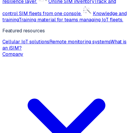
resilience layer.
Online SIM inventory
Track and
control SIM fleets from one console.
Knowledge and
training
Training material for teams managing IoT fleets.
Featured resources
Cellular IoT solutions
Remote monitoring systems
What is
an iSIM?
Company