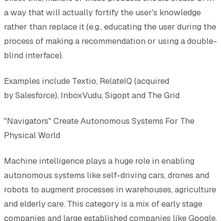
a way that will actually fortify the user's knowledge
rather than replace it (e.g., educating the user during the
process of making a recommendation or using a double-
blind interface).
Examples include Textio, RelateIQ (acquired
by Salesforce), InboxVudu, Sigopt and The Grid
"Navigators" Create Autonomous Systems For The
Physical World
Machine intelligence plays a huge role in enabling
autonomous systems like self-driving cars, drones and
robots to augment processes in warehouses, agriculture
and elderly care. This category is a mix of early stage
companies and large established companies like Google,