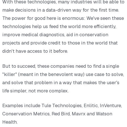
With these technologies, many industries will be able to
make decisions in a data-driven way for the first time.
The power for good here is enormous: We've seen these
technologies help us feed the world more efficiently,
improve medical diagnostics, aid in conservation
projects and provide credit to those in the world that
didn't have access to it before.
But to succeed, these companies need to find a single
"killer" (meant in the benevolent way) use case to solve,
and solve that problem in a way that makes the user's
life simpler, not more complex.
Examples include Tule Technologies, Enlitic, InVenture,
Conservation Metrics, Red Bird, Mavrx and Watson
Health.