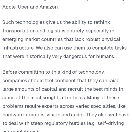
Apple, Uber and Amazon.
Such technologies give us the ability to rethink
transportation and logistics entirely, especially in
emerging market countries that lack robust physical
infrastructure. We also can use them to complete tasks
that were historically very dangerous for humans.
Before committing to this kind of technology,
companies should feel confident that they can raise
large amounts of capital and recruit the best minds in
some of the most sought-after fields. Many of these
problems require experts across varied specialties, like
hardware, robotics, vision and audio. They also will have
to deal with steep regulatory hurdles (e.g., self-driving
car regulations).