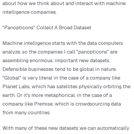
about how we think about and interact with machine
intelligence companies.
"Panopticons" Collect A Broad Dataset
Machine intelligence starts with the data computers
analyze, so the companies I call "panopticons" are
assembling enormous, important new datasets.
Defensible businesses tend to be global in nature.
"Global" is very literal in the case of a company like
Planet Labs, which has satellites physically orbiting the
earth. Or it's more metaphorical, in the case of a
company like Premise, which is crowdsourcing data
from many countries.
With many of these new datasets we can automatically