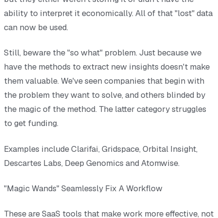
ability to interpret it economically. All of that "lost" data
can now be used.
Still, beware the "so what" problem. Just because we
have the methods to extract new insights doesn't make
them valuable. We've seen companies that begin with
the problem they want to solve, and others blinded by
the magic of the method. The latter category struggles
to get funding.
Examples include Clarifai, Gridspace, Orbital Insight,
Descartes Labs, Deep Genomics and Atomwise.
"Magic Wands" Seamlessly Fix A Workflow
These are SaaS tools that make work more effective, not