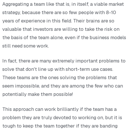
Aggregating a team like that is, in itself, a viable market
strategy, because there are so few people with 8-10
years of experience in this field. Their brains are so
valuable that investors are willing to take the risk on
the basis of the team alone, even if the business models
still need some work.
In fact, there are many extremely important problems to
solve that don't line up with short-term use cases.
These teams are the ones solving the problems that
seem impossible, and they are among the few who can
potentially make them possible!
This approach can work brilliantly if the team has a
problem they are truly devoted to working on, but it is
tough to keep the team together if they are banding