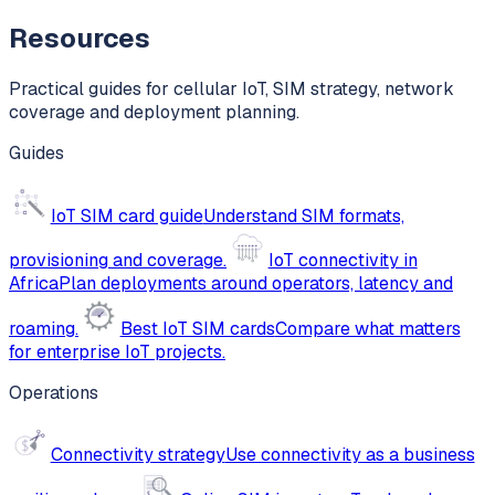
Resources
Practical guides for cellular IoT, SIM strategy, network
coverage and deployment planning.
Guides
IoT SIM card guide
Understand SIM formats,
provisioning and coverage.
IoT connectivity in
Africa
Plan deployments around operators, latency and
roaming.
Best IoT SIM cards
Compare what matters
for enterprise IoT projects.
Operations
Connectivity strategy
Use connectivity as a business