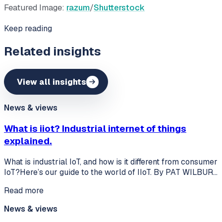
Featured Image:
razum
/
Shutterstock
Keep reading
Related insights
View all insights
News & views
What is iiot? Industrial internet of things
explained.
What is industrial IoT, and how is it different from consumer
IoT?Here’s our guide to the world of IIoT. By PAT WILBUR…
Read more
News & views