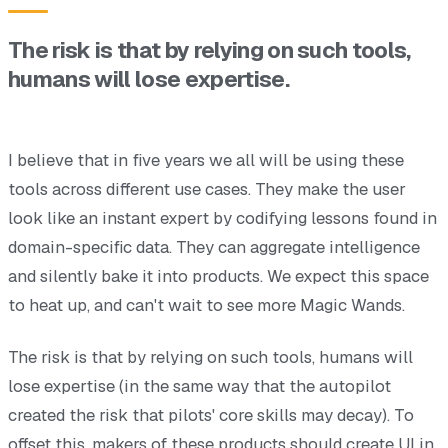
The risk is that by relying on such tools,
humans will lose expertise.
I believe that in five years we all will be using these
tools across different use cases. They make the user
look like an instant expert by codifying lessons found in
domain-specific data. They can aggregate intelligence
and silently bake it into products. We expect this space
to heat up, and can't wait to see more Magic Wands.
The risk is that by relying on such tools, humans will
lose expertise (in the same way that the autopilot
created the risk that pilots' core skills may decay). To
offset this, makers of these products should create UI in