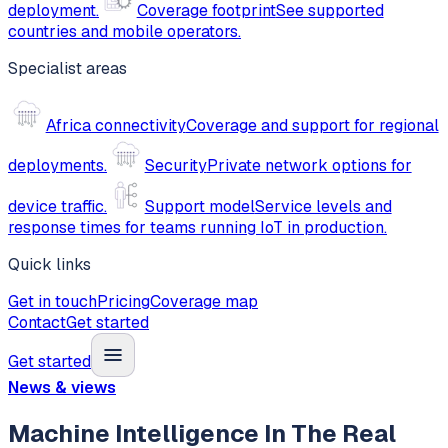
deployment.
Coverage footprint
See supported
countries and mobile operators.
Specialist areas
Africa connectivity
Coverage and support for regional
deployments.
Security
Private network options for
device traffic.
Support model
Service levels and
response times for teams running IoT in production.
Quick links
Get in touch
Pricing
Coverage map
Contact
Get started
Get started
News & views
Machine Intelligence In The Real