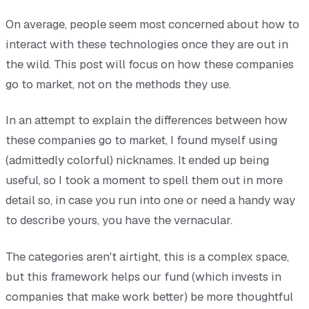
On average, people seem most concerned about how to
interact with these technologies once they are out in
the wild. This post will focus on how these companies
go to market, not on the methods they use.
In an attempt to explain the differences between how
these companies go to market, I found myself using
(admittedly colorful) nicknames. It ended up being
useful, so I took a moment to spell them out in more
detail so, in case you run into one or need a handy way
to describe yours, you have the vernacular.
The categories aren't airtight, this is a complex space,
but this framework helps our fund (which invests in
companies that make work better) be more thoughtful