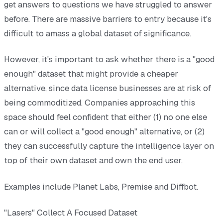
get answers to questions we have struggled to answer
before. There are massive barriers to entry because it's
difficult to amass a global dataset of significance.
However, it's important to ask whether there is a "good
enough" dataset that might provide a cheaper
alternative, since data license businesses are at risk of
being commoditized. Companies approaching this
space should feel confident that either (1) no one else
can or will collect a "good enough" alternative, or (2)
they can successfully capture the intelligence layer on
top of their own dataset and own the end user.
Examples include Planet Labs, Premise and Diffbot.
"Lasers" Collect A Focused Dataset