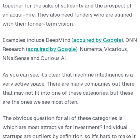
together for the sake of solidarity and the prospect of
an acqui-hire. They also need funders who are aligned
with their longer-term vision.
Examples include DeepMind (
acquired by Google
), DNN
Research (
acquired by Google
), Numenta, Vicarious,
NNaiSense and Curious AI.
As you can see, it's clear that machine intelligence is a
very active space. There are many companies out there
that may not fit into one of these categories, but these
are the ones we see most often.
The obvious question for all of these categories is
which are most attractive for investment? Individual
startups are outliers by definition, so it's hard to make it