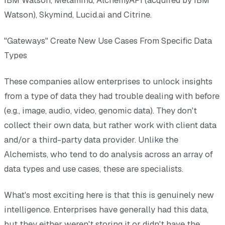
Watson), Skymind, Lucid.ai and Citrine.
"Gateways" Create New Use Cases From Specific Data
Types
These companies allow enterprises to unlock insights
from a type of data they had trouble dealing with before
(e.g., image, audio, video, genomic data). They don't
collect their own data, but rather work with client data
and/or a third-party data provider. Unlike the
Alchemists, who tend to do analysis across an array of
data types and use cases, these are specialists.
What's most exciting here is that this is genuinely new
intelligence. Enterprises have generally had this data,
but they either weren't storing it or didn't have the