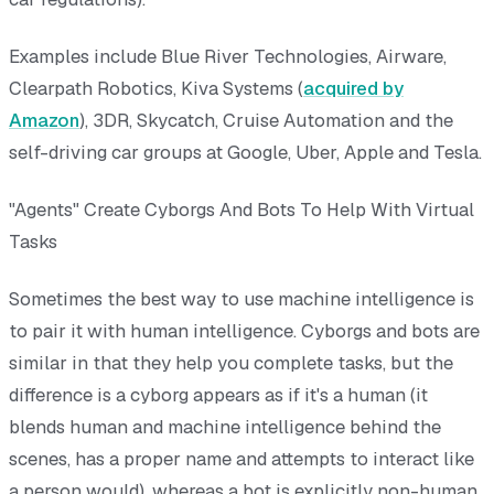
Examples include Blue River Technologies, Airware,
Clearpath Robotics, Kiva Systems (
acquired by
Amazon
), 3DR, Skycatch, Cruise Automation and the
self-driving car groups at Google, Uber, Apple and Tesla.
"Agents" Create Cyborgs And Bots To Help With Virtual
Tasks
Sometimes the best way to use machine intelligence is
to pair it with human intelligence. Cyborgs and bots are
similar in that they help you complete tasks, but the
difference is a cyborg appears as if it's a human (it
blends human and machine intelligence behind the
scenes, has a proper name and attempts to interact like
a person would), whereas a bot is explicitly non-human