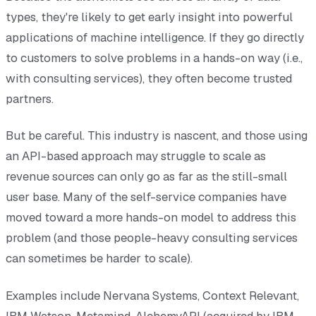
types, they're likely to get early insight into powerful
applications of machine intelligence. If they go directly
to customers to solve problems in a hands-on way (i.e.,
with consulting services), they often become trusted
partners.
But be careful. This industry is nascent, and those using
an API-based approach may struggle to scale as
revenue sources can only go as far as the still-small
user base. Many of the self-service companies have
moved toward a more hands-on model to address this
problem (and those people-heavy consulting services
can sometimes be harder to scale).
Examples include Nervana Systems, Context Relevant,
IBM Watson, Metamind, AlchemyAPI (acquired by IBM