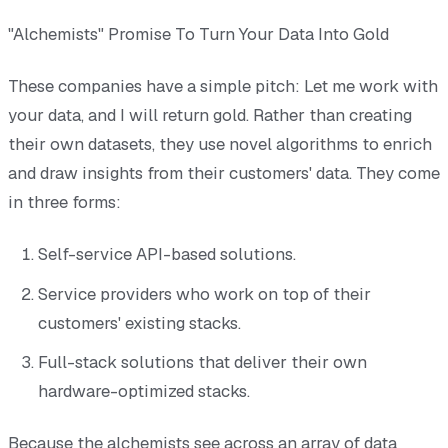
"Alchemists" Promise To Turn Your Data Into Gold
These companies have a simple pitch: Let me work with
your data, and I will return gold. Rather than creating
their own datasets, they use novel algorithms to enrich
and draw insights from their customers' data. They come
in three forms:
Self-service API-based solutions.
Service providers who work on top of their
customers' existing stacks.
Full-stack solutions that deliver their own
hardware-optimized stacks.
Because the alchemists see across an array of data