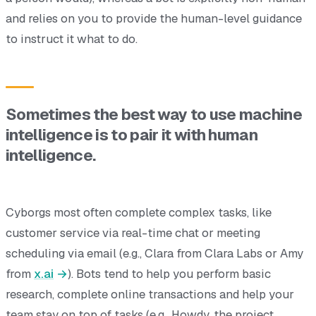
and relies on you to provide the human-level guidance
to instruct it what to do.
Sometimes the best way to use machine
intelligence is to pair it with human
intelligence.
Cyborgs most often complete complex tasks, like
customer service via real-time chat or meeting
scheduling via email (e.g., Clara from Clara Labs or Amy
from
x.ai
). Bots tend to help you perform basic
research, complete online transactions and help your
team stay on top of tasks (e.g., Howdy, the project