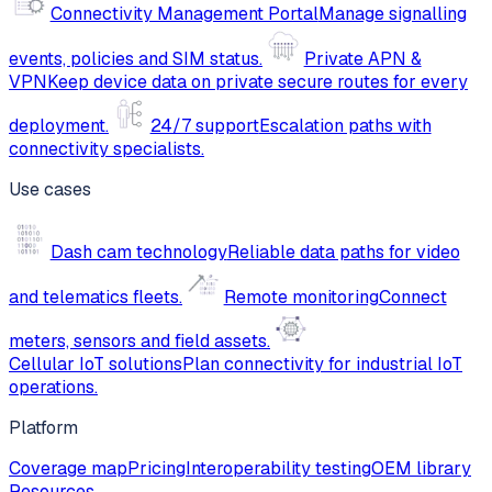
Connectivity Management Portal
Manage signalling
events, policies and SIM status.
Private APN &
VPN
Keep device data on private secure routes for every
deployment.
24/7 support
Escalation paths with
connectivity specialists.
Use cases
Dash cam technology
Reliable data paths for video
and telematics fleets.
Remote monitoring
Connect
meters, sensors and field assets.
Cellular IoT solutions
Plan connectivity for industrial IoT
operations.
Platform
Coverage map
Pricing
Interoperability testing
OEM library
Resources