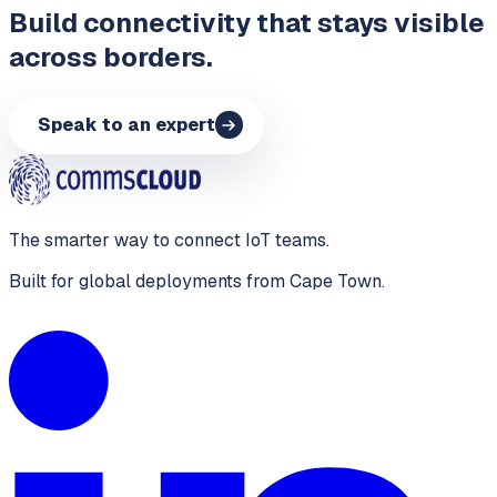
Build connectivity that stays visible
across borders.
Speak to an expert
The smarter way to connect IoT teams.
Built for global deployments from Cape Town.