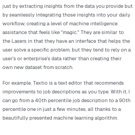
just by extracting insights from the data you provide but
by seamlessly integrating those insights into your daily
workflow, creating a level of machine intelligence
assistance that feels like "magic." They are similar to
the Lasers in that they have an interface that helps the
user solve a specific problem, but they tend to rely on a
user's or enterprise's data rather than creating their
own new dataset from scratch.
For example, Textio is a text editor that recommends
improvements to job descriptions as you type. With it, I
can go from a 40th percentile job description to a 90th
percentile one in just a few minutes, all thanks to a
beautifully presented machine learning algorithm.