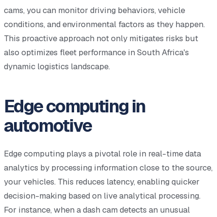
cams, you can monitor driving behaviors, vehicle
conditions, and environmental factors as they happen.
This proactive approach not only mitigates risks but
also optimizes fleet performance in South Africa's
dynamic logistics landscape.
Edge computing in
automotive
Edge computing plays a pivotal role in real-time data
analytics by processing information close to the source,
your vehicles. This reduces latency, enabling quicker
decision-making based on live analytical processing.
For instance, when a dash cam detects an unusual