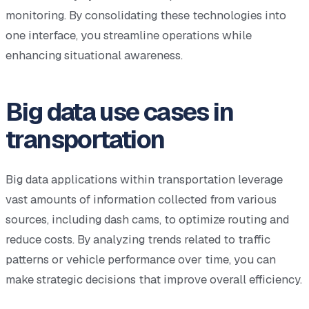
monitoring. By consolidating these technologies into
one interface, you streamline operations while
enhancing situational awareness.
Big data use cases in
transportation
Big data applications within transportation leverage
vast amounts of information collected from various
sources, including dash cams, to optimize routing and
reduce costs. By analyzing trends related to traffic
patterns or vehicle performance over time, you can
make strategic decisions that improve overall efficiency.