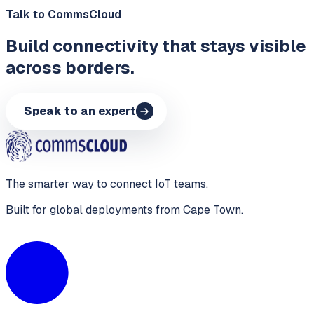
Talk to CommsCloud
Build connectivity that stays visible
across borders.
Speak to an expert
The smarter way to connect IoT teams.
Built for global deployments from Cape Town.