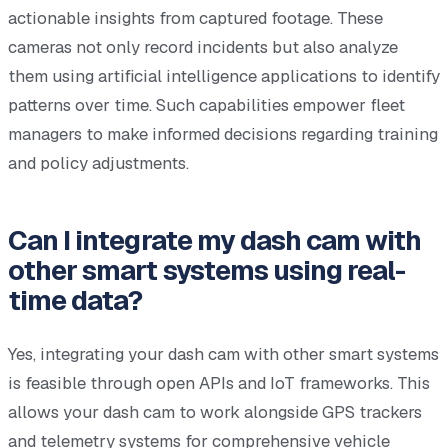
actionable insights from captured footage. These
cameras not only record incidents but also analyze
them using artificial intelligence applications to identify
patterns over time. Such capabilities empower fleet
managers to make informed decisions regarding training
and policy adjustments.
Can I integrate my dash cam with
other smart systems using real-
time data?
Yes, integrating your dash cam with other smart systems
is feasible through open APIs and IoT frameworks. This
allows your dash cam to work alongside GPS trackers
and telemetry systems for comprehensive vehicle