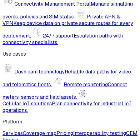
Connectivity Management Portal
Manage signalling
events, policies and SIM status.
Private APN &
VPN
Keep device data on private secure routes for every
deployment.
24/7 support
Escalation paths with
connectivity specialists.
Use cases
Dash cam technology
Reliable data paths for video
and telematics fleets.
Remote monitoring
Connect
meters, sensors and field assets.
Cellular IoT solutions
Plan connectivity for industrial IoT
operations.
Platform
Services
Coverage map
Pricing
Interoperability testing
OEM
library