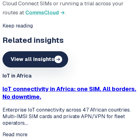
Cloud Connect SIMs or running a trial across your
routes at
CommsCloud
.
Keep reading
Related insights
View all insights
IoT in Africa
IoT connectivity in Africa: one SIM. All borders.
No downtime.
Enterprise IoT connectivity across 47 African countries.
Multi-IMSI SIM cards and private APN/VPN for fleet
operators,…
Read more