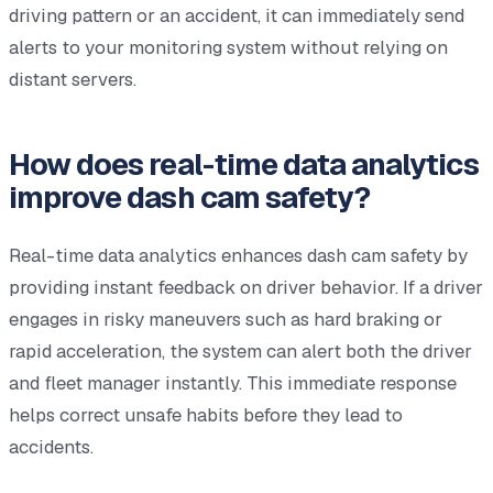
driving pattern or an accident, it can immediately send
alerts to your monitoring system without relying on
distant servers.
How does real-time data analytics
improve dash cam safety?
Real-time data analytics enhances dash cam safety by
providing instant feedback on driver behavior. If a driver
engages in risky maneuvers such as hard braking or
rapid acceleration, the system can alert both the driver
and fleet manager instantly. This immediate response
helps correct unsafe habits before they lead to
accidents.