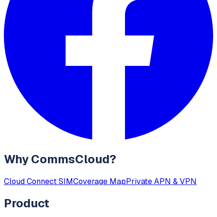
Why CommsCloud?
Cloud Connect SIM
Coverage Map
Private APN & VPN
Product