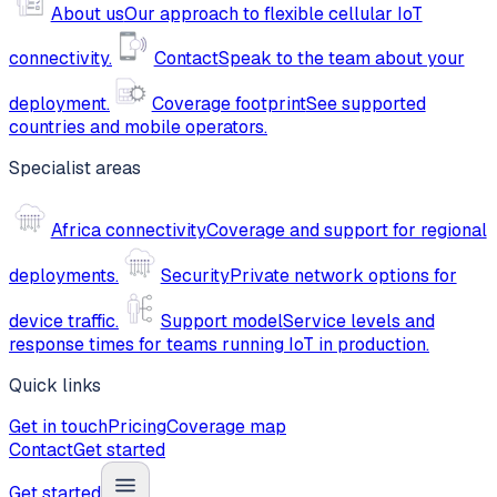
About us
Our approach to flexible cellular IoT
connectivity.
Contact
Speak to the team about your
deployment.
Coverage footprint
See supported
countries and mobile operators.
Specialist areas
Africa connectivity
Coverage and support for regional
deployments.
Security
Private network options for
device traffic.
Support model
Service levels and
response times for teams running IoT in production.
Quick links
Get in touch
Pricing
Coverage map
Contact
Get started
Get started