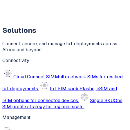
Solutions
Connect, secure, and manage IoT deployments across
Africa and beyond.
Connectivity
Cloud Connect SIM
Multi-network SIMs for resilient
IoT deployments.
IoT SIM cards
Plastic, eSIM and
iSIM options for connected devices.
Single SKU
One
SIM profile strategy for regional scale.
Management