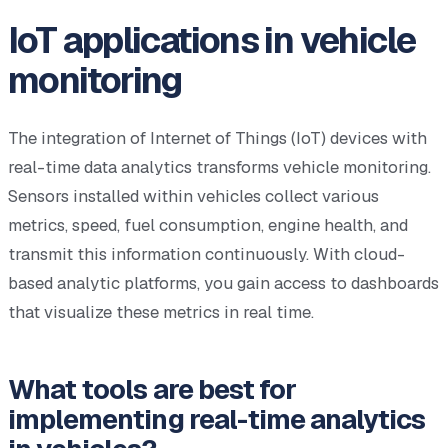
IoT applications in vehicle
monitoring
The integration of Internet of Things (IoT) devices with
real-time data analytics transforms vehicle monitoring.
Sensors installed within vehicles collect various
metrics, speed, fuel consumption, engine health, and
transmit this information continuously. With cloud-
based analytic platforms, you gain access to dashboards
that visualize these metrics in real time.
What tools are best for
implementing real-time analytics