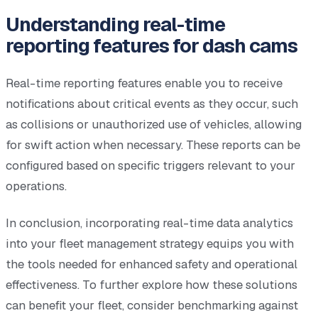
Understanding real-time
reporting features for dash cams
Real-time reporting features enable you to receive
notifications about critical events as they occur, such
as collisions or unauthorized use of vehicles, allowing
for swift action when necessary. These reports can be
configured based on specific triggers relevant to your
operations.
In conclusion, incorporating real-time data analytics
into your fleet management strategy equips you with
the tools needed for enhanced safety and operational
effectiveness. To further explore how these solutions
can benefit your fleet, consider benchmarking against