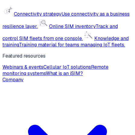
Connectivity strategy
Use connectivity as a business
resilience layer.
Online SIM inventory
Track and
control SIM fleets from one console.
Knowledge and
training
Training material for teams managing IoT fleets.
Featured resources
Webinars & events
Cellular IoT solutions
Remote
monitoring systems
What is an iSIM?
Company