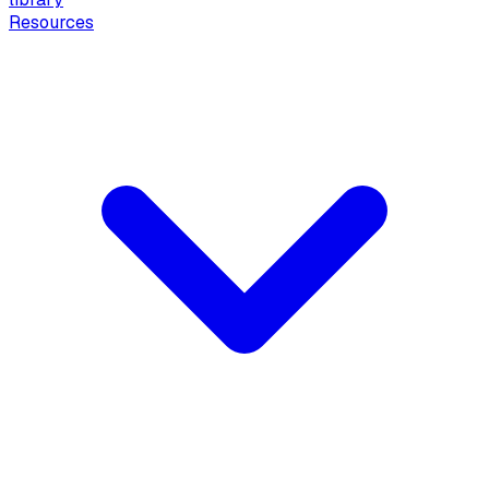
Resources