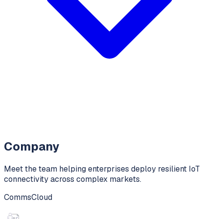
Company
Meet the team helping enterprises deploy resilient IoT
connectivity across complex markets.
CommsCloud