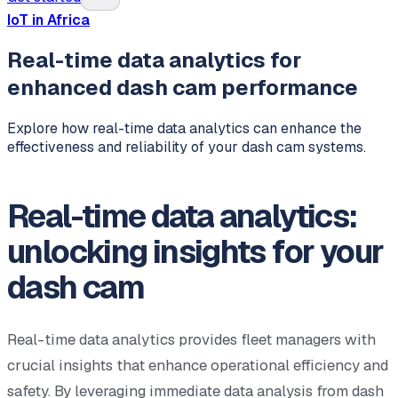
IoT in Africa
Real-time data analytics for
enhanced dash cam performance
Explore how real-time data analytics can enhance the
effectiveness and reliability of your dash cam systems.
Real-time data analytics:
unlocking insights for your
dash cam
Real-time data analytics provides fleet managers with
crucial insights that enhance operational efficiency and
safety. By leveraging immediate data analysis from dash