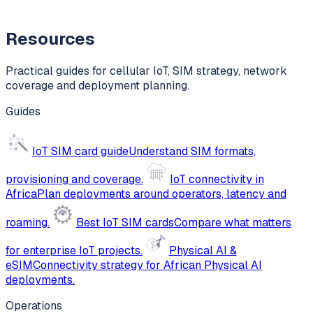
Resources
Practical guides for cellular IoT, SIM strategy, network
coverage and deployment planning.
Guides
IoT SIM card guide
Understand SIM formats,
provisioning and coverage.
IoT connectivity in
Africa
Plan deployments around operators, latency and
roaming.
Best IoT SIM cards
Compare what matters
for enterprise IoT projects.
Physical AI &
eSIM
Connectivity strategy for African Physical AI
deployments.
Operations