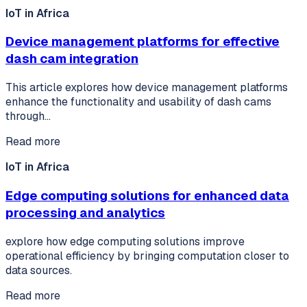
IoT in Africa
Device management platforms for effective
dash cam integration
This article explores how device management platforms
enhance the functionality and usability of dash cams
through…
Read more
IoT in Africa
Edge computing solutions for enhanced data
processing and analytics
explore how edge computing solutions improve
operational efficiency by bringing computation closer to
data sources.
Read more