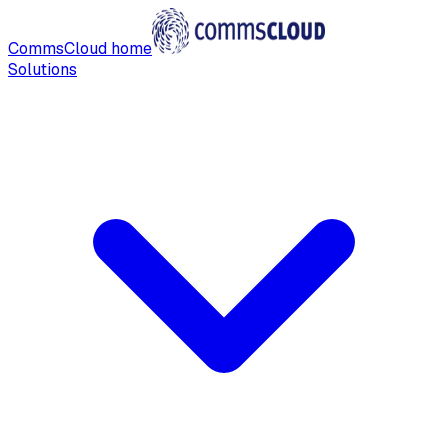
CommsCloud home
Solutions