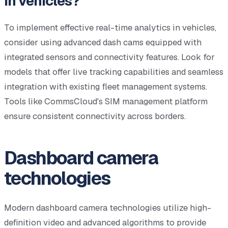
in vehicles?
To implement effective real-time analytics in vehicles,
consider using advanced dash cams equipped with
integrated sensors and connectivity features. Look for
models that offer live tracking capabilities and seamless
integration with existing fleet management systems.
Tools like CommsCloud's SIM management platform
ensure consistent connectivity across borders.
Dashboard camera
technologies
Modern dashboard camera technologies utilize high-
definition video and advanced algorithms to provide