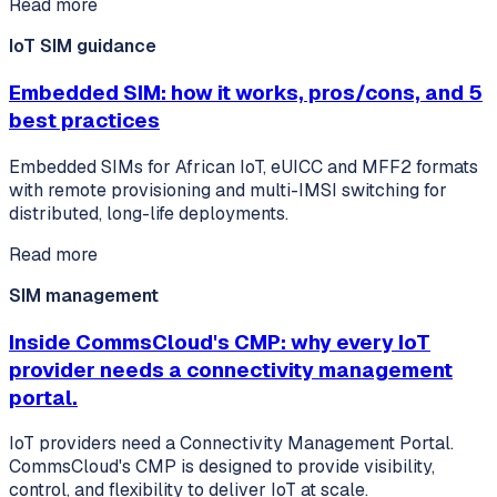
Read more
IoT SIM guidance
Embedded SIM: how it works, pros/cons, and 5
best practices
Embedded SIMs for African IoT, eUICC and MFF2 formats
with remote provisioning and multi-IMSI switching for
distributed, long-life deployments.
Read more
SIM management
Inside CommsCloud's CMP: why every IoT
provider needs a connectivity management
portal.
IoT providers need a Connectivity Management Portal.
CommsCloud's CMP is designed to provide visibility,
control, and flexibility to deliver IoT at scale.