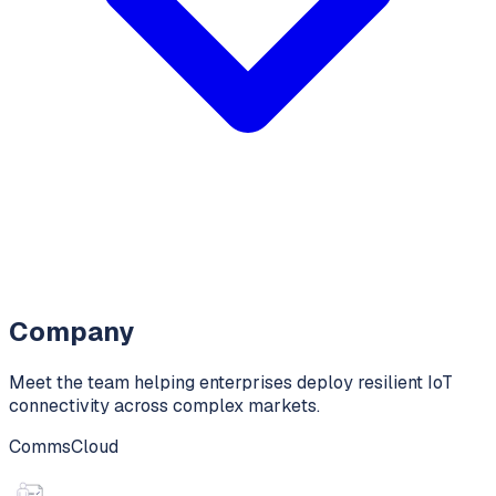
Company
Meet the team helping enterprises deploy resilient IoT
connectivity across complex markets.
CommsCloud