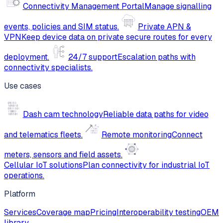
Connectivity Management Portal
Manage signalling
events, policies and SIM status.
Private APN &
VPN
Keep device data on private secure routes for every
deployment.
24/7 support
Escalation paths with
connectivity specialists.
Use cases
Dash cam technology
Reliable data paths for video
and telematics fleets.
Remote monitoring
Connect
meters, sensors and field assets.
Cellular IoT solutions
Plan connectivity for industrial IoT
operations.
Platform
Services
Coverage map
Pricing
Interoperability testing
OEM
library