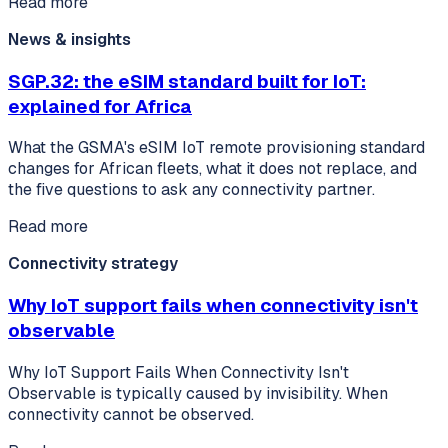
Read more
News & insights
SGP.32: the eSIM standard built for IoT:
explained for Africa
What the GSMA's eSIM IoT remote provisioning standard
changes for African fleets, what it does not replace, and
the five questions to ask any connectivity partner.
Read more
Connectivity strategy
Why IoT support fails when connectivity isn't
observable
Why IoT Support Fails When Connectivity Isn't
Observable is typically caused by invisibility. When
connectivity cannot be observed.