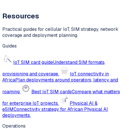
Resources
Practical guides for cellular IoT, SIM strategy, network
coverage and deployment planning.
Guides
IoT SIM card guide
Understand SIM formats,
provisioning and coverage.
IoT connectivity in
Africa
Plan deployments around operators, latency and
roaming.
Best IoT SIM cards
Compare what matters
for enterprise IoT projects.
Physical AI &
eSIM
Connectivity strategy for African Physical AI
deployments.
Operations