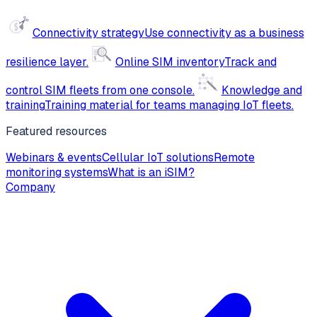
Connectivity strategy
Use connectivity as a business
resilience layer.
Online SIM inventory
Track and
control SIM fleets from one console.
Knowledge and
training
Training material for teams managing IoT fleets.
Featured resources
Webinars & events
Cellular IoT solutions
Remote
monitoring systems
What is an iSIM?
Company