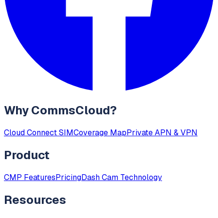
Why CommsCloud?
Cloud Connect SIM
Coverage Map
Private APN & VPN
Product
CMP Features
Pricing
Dash Cam Technology
Resources