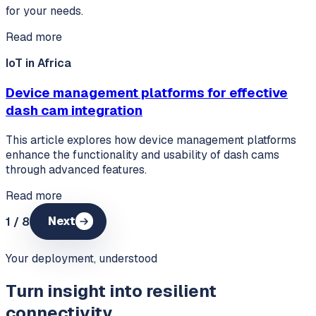
for your needs.
Read more
IoT in Africa
Device management platforms for effective
dash cam integration
This article explores how device management platforms
enhance the functionality and usability of dash cams
through advanced features.
Read more
1
/
8
Next
Your deployment, understood
Turn insight into resilient
connectivity.