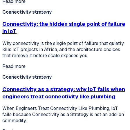
Read more
Connectivity strategy
Connectivity: the hidden single point of failure
in IoT
Why connectivity is the single point of failure that quietly
kills IoT projects in Africa, and the architecture choices
that remove it before scale exposes you.
Read more
Connectivity strategy
Connectivity as a strategy: why IoT fails when
engineers treat connectivity like plumbing
When Engineers Treat Connectivity Like Plumbing, IoT
fails because Connectivity as a Strategy is not an add-on
commodity.