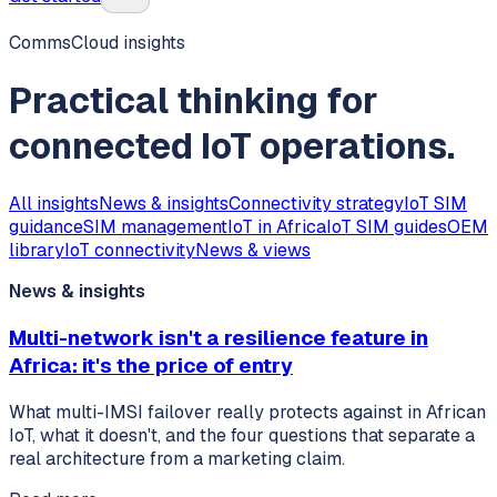
CommsCloud insights
Practical thinking for
connected IoT operations.
All insights
News & insights
Connectivity strategy
IoT SIM
guidance
SIM management
IoT in Africa
IoT SIM guides
OEM
library
IoT connectivity
News & views
News & insights
Multi-network isn't a resilience feature in
Africa: it's the price of entry
What multi-IMSI failover really protects against in African
IoT, what it doesn't, and the four questions that separate a
real architecture from a marketing claim.