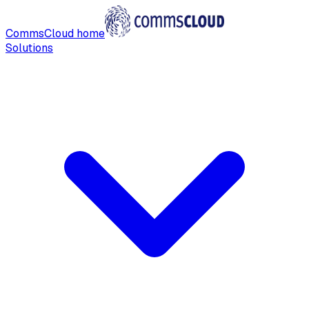
CommsCloud home
Solutions