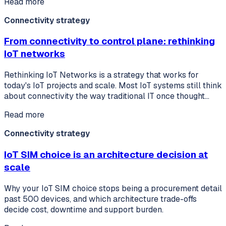
Read more
Connectivity strategy
From connectivity to control plane: rethinking
IoT networks
Rethinking IoT Networks is a strategy that works for
today's IoT projects and scale. Most IoT systems still think
about connectivity the way traditional IT once thought…
Read more
Connectivity strategy
IoT SIM choice is an architecture decision at
scale
Why your IoT SIM choice stops being a procurement detail
past 500 devices, and which architecture trade-offs
decide cost, downtime and support burden.