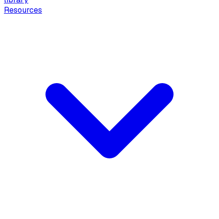
Resources