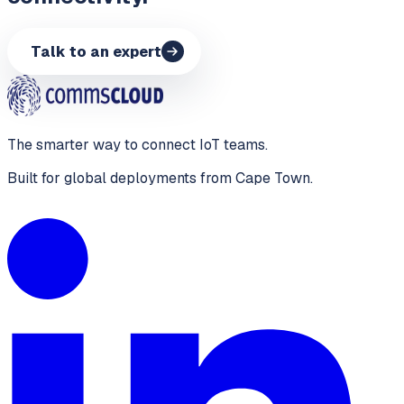
Talk to an expert
The smarter way to connect IoT teams.
Built for global deployments from Cape Town.