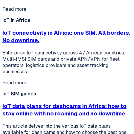
Read more
IoT in Africa
IoT connectivity in Africa: one SIM. All borders.
No downtime.
Enterprise IoT connectivity across 47 African countries.
Multi-IMSI SIM cards and private APN/VPN for fleet
operators, logistics providers and asset tracking
businesses.
Read more
IoT SIM guides
IoT data plans for dashcams in Africa: how to
stay online with no roaming and no downtime
This article delves into the various IoT data plans
available for dash cams and how to choose the best one