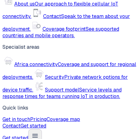
About us
Our approach to flexible cellular IoT
connectivity.
Contact
Speak to the team about your
deployment.
Coverage footprint
See supported
countries and mobile operators.
Specialist areas
Africa connectivity
Coverage and support for regional
deployments.
Security
Private network options for
device traffic.
Support model
Service levels and
response times for teams running IoT in production.
Quick links
Get in touch
Pricing
Coverage map
Contact
Get started
Get started