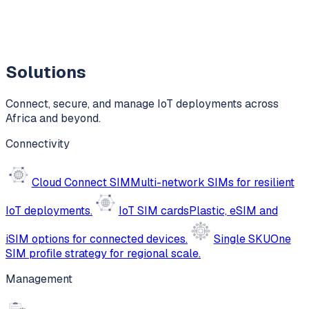
Solutions
Connect, secure, and manage IoT deployments across
Africa and beyond.
Connectivity
Cloud Connect SIM
Multi-network SIMs for resilient
IoT deployments.
IoT SIM cards
Plastic, eSIM and
iSIM options for connected devices.
Single SKU
One
SIM profile strategy for regional scale.
Management