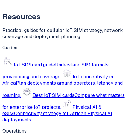
Resources
Practical guides for cellular IoT, SIM strategy, network
coverage and deployment planning.
Guides
IoT SIM card guide
Understand SIM formats,
provisioning and coverage.
IoT connectivity in
Africa
Plan deployments around operators, latency and
roaming.
Best IoT SIM cards
Compare what matters
for enterprise IoT projects.
Physical AI &
eSIM
Connectivity strategy for African Physical AI
deployments.
Operations