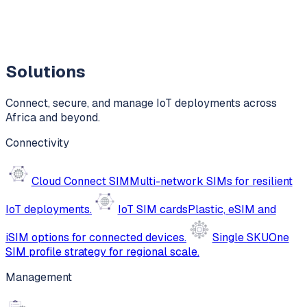
Solutions
Connect, secure, and manage IoT deployments across
Africa and beyond.
Connectivity
Cloud Connect SIM
Multi-network SIMs for resilient
IoT deployments.
IoT SIM cards
Plastic, eSIM and
iSIM options for connected devices.
Single SKU
One
SIM profile strategy for regional scale.
Management