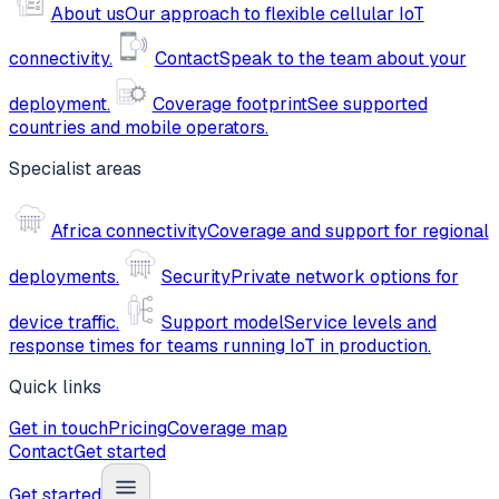
About us
Our approach to flexible cellular IoT
connectivity.
Contact
Speak to the team about your
deployment.
Coverage footprint
See supported
countries and mobile operators.
Specialist areas
Africa connectivity
Coverage and support for regional
deployments.
Security
Private network options for
device traffic.
Support model
Service levels and
response times for teams running IoT in production.
Quick links
Get in touch
Pricing
Coverage map
Contact
Get started
Get started