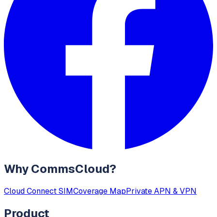
Why CommsCloud?
Cloud Connect SIM
Coverage Map
Private APN & VPN
Product