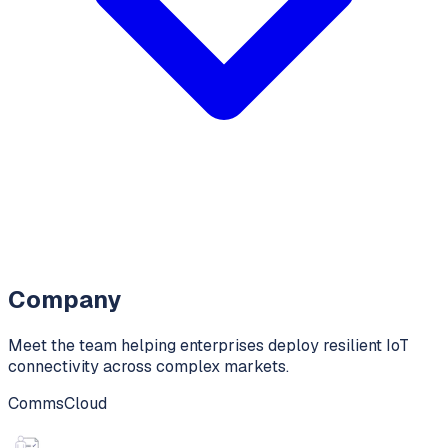
Company
Meet the team helping enterprises deploy resilient IoT
connectivity across complex markets.
CommsCloud