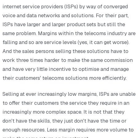
internet service providers (ISPs) by way of converged
voice and data networks and solutions. For their part,
ISPs have larger and larger product sets but still the
same problem. Margins within the telecoms industry are
falling and so are service levels (yes, it can get worse).
And the sales persons selling these solutions have to
work three times harder to make the same commission
and have very little incentive to optimise and manage
their customers' telecoms solutions more efficiently.
Selling at ever increasingly low margins, ISPs are unable
to offer their customers the service they require in an
increasingly more complex space. It is not that they
don't have the skills, they just don't have the time or
enough resources. Less margin requires more volume to