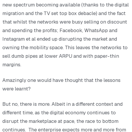
new spectrum becoming available (thanks to the digital
migration and the TV set top box debacle) and the fact
that whilst the networks were busy selling on discount
and spending the profits; Facebook, WhatsApp and
Instagram et al ended up disrupting the market and
owning the mobility space. This leaves the networks to
sell dumb pipes at lower ARPU and with paper-thin
margins.
Amazingly one would have thought that the lessons
were learnt?
But no, there is more. Albeit in a different context and
different time, as the digital economy continues to
disrupt the marketplace at pace, the race to bottom
continues. The enterprise expects more and more from