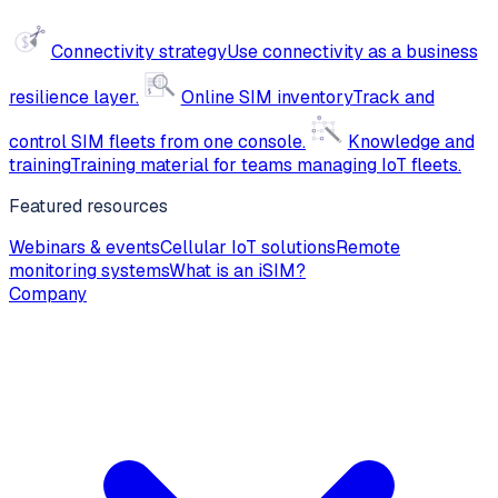
Connectivity strategy
Use connectivity as a business
resilience layer.
Online SIM inventory
Track and
control SIM fleets from one console.
Knowledge and
training
Training material for teams managing IoT fleets.
Featured resources
Webinars & events
Cellular IoT solutions
Remote
monitoring systems
What is an iSIM?
Company