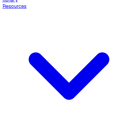
Resources