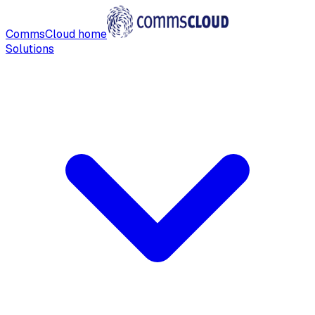
CommsCloud home
Solutions