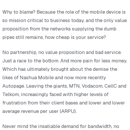
Why to blame? Because the role of the mobile device is
so mission critical to business today, and the only value
proposition from the networks supplying the dumb
pipes still remains, how cheap is your service?
No partnership, no value proposition and bad service.
Just a race to the bottom. And more pain for less money.
Which has ultimately brought about the demise the
likes of Nashua Mobile and now more recently
Autopage. Leaving the giants, MTN, Vodacom, CellC and
Telkom, increasingly faced with higher levels of
frustration from their client bases and lower and lower
average revenue per user (ARPU).
Never mind the insatiable demand for bandwidth, no