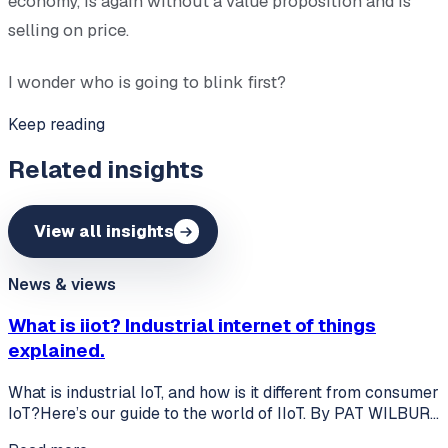
economy, is again without a value proposition and is
selling on price.
I wonder who is going to blink first?
Keep reading
Related insights
View all insights
News & views
What is iiot? Industrial internet of things
explained.
What is industrial IoT, and how is it different from consumer
IoT?Here’s our guide to the world of IIoT. By PAT WILBUR…