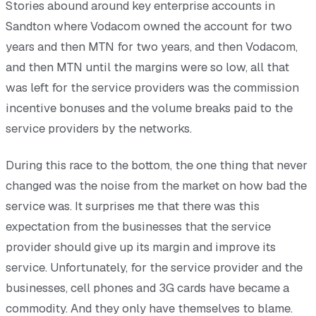
Stories abound around key enterprise accounts in
Sandton where Vodacom owned the account for two
years and then MTN for two years, and then Vodacom,
and then MTN until the margins were so low, all that
was left for the service providers was the commission
incentive bonuses and the volume breaks paid to the
service providers by the networks.
During this race to the bottom, the one thing that never
changed was the noise from the market on how bad the
service was. It surprises me that there was this
expectation from the businesses that the service
provider should give up its margin and improve its
service. Unfortunately, for the service provider and the
businesses, cell phones and 3G cards have became a
commodity. And they only have themselves to blame.