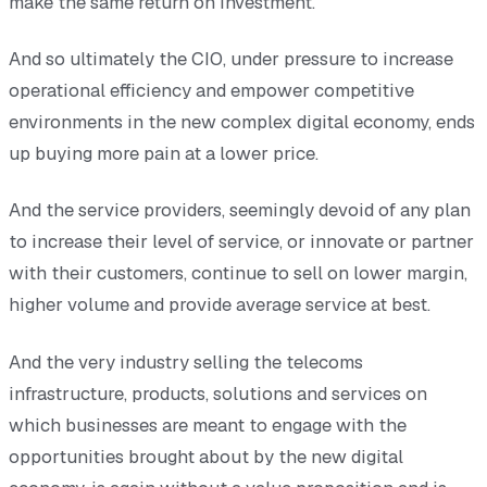
make the same return on investment.
And so ultimately the CIO, under pressure to increase
operational efficiency and empower competitive
environments in the new complex digital economy, ends
up buying more pain at a lower price.
And the service providers, seemingly devoid of any plan
to increase their level of service, or innovate or partner
with their customers, continue to sell on lower margin,
higher volume and provide average service at best.
And the very industry selling the telecoms
infrastructure, products, solutions and services on
which businesses are meant to engage with the
opportunities brought about by the new digital