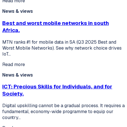
Read more
News & views
Best and worst mobile networks in south
Africa.
MTN ranks #1 for mobile data in SA (Q3 2025 Best and
Worst Mobile Networks). See why network choice drives
IoT…
Read more
News & views
ICT: Precious Skills for Individuals, and for
Society.
Digital upskilling cannot be a gradual process. It requires a
fundamental, economy-wide programme to equip our
country…