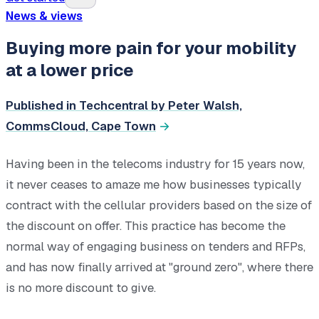
News & views
Buying more pain for your mobility
at a lower price
Published in Techcentral by Peter Walsh,
CommsCloud, Cape Town
Having been in the telecoms industry for 15 years now,
it never ceases to amaze me how businesses typically
contract with the cellular providers based on the size of
the discount on offer. This practice has become the
normal way of engaging business on tenders and RFPs,
and has now finally arrived at "ground zero", where there
is no more discount to give.