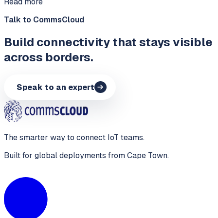
Read more
Talk to CommsCloud
Build connectivity that stays visible
across borders.
Speak to an expert
The smarter way to connect IoT teams.
Built for global deployments from Cape Town.