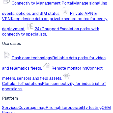
Connectivity Management Portal
Manage signalling
events, policies and SIM status.
Private APN &
VPN
Keep device data on private secure routes for every
deployment.
24/7 support
Escalation paths with
connectivity specialists.
Use cases
Dash cam technology
Reliable data paths for video
and telematics fleets.
Remote monitoring
Connect
meters, sensors and field assets.
Cellular IoT solutions
Plan connectivity for industrial IoT
operations.
Platform
Services
Coverage map
Pricing
Interoperability testing
OEM
library